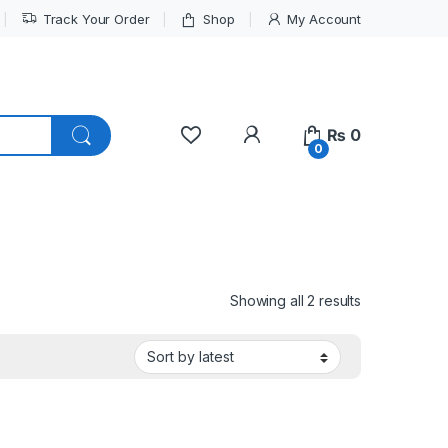
Track Your Order
Shop
My Account
My Account
₨
0
0
Sorted by lat
Showing all 2 results