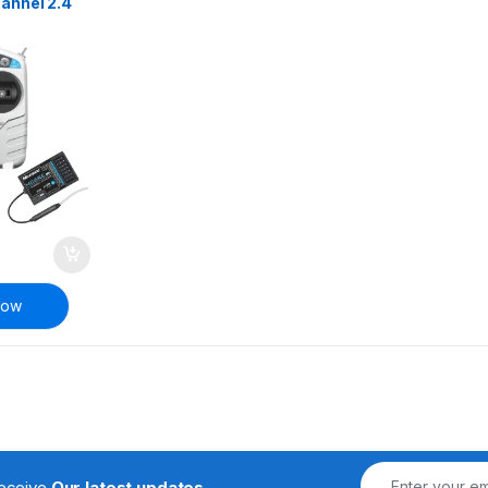
annel 2.4
mote
ansmitter
RC
Now
receive
Our latest updates