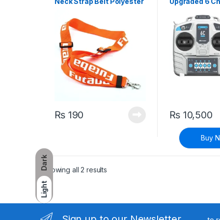
Neck Strap Belt Polyester
Upgraded 6 Ch
Fibre
GHz Radio Re
Control for Tr
and Receiver 
Quadcopter
₨
190
₨
10,500
Buy 
Dark
Sorted by latest
Showing all 2 results
Light
Sign up to our Newsletter
to 