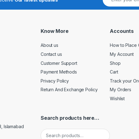
Know More
Accounts
About us
How to Place 
Contact us
My Account
Customer Support
Shop
Payment Methods
Cart
Privacy Policy
Track your Or
Return And Exchange Policy
My Orders
Wishlist
Search products here…
3, Islamabad
Search for: