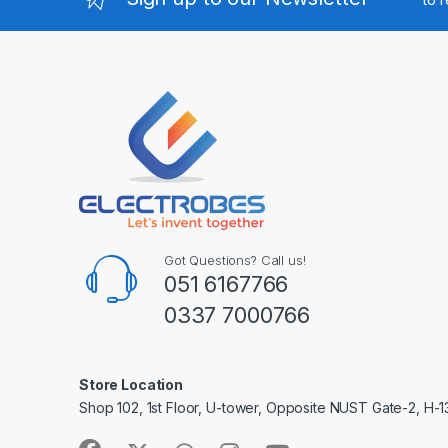
Got Questions? Call us!
051 6167766
0337 7000766
Store Location
Shop 102, 1st Floor, U-tower, Opposite NUST Gate-2, H-1