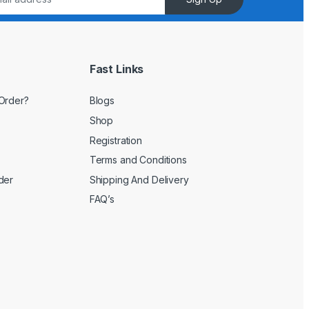
Fast Links
Order?
Blogs
Shop
Registration
Terms and Conditions
der
Shipping And Delivery
FAQ’s