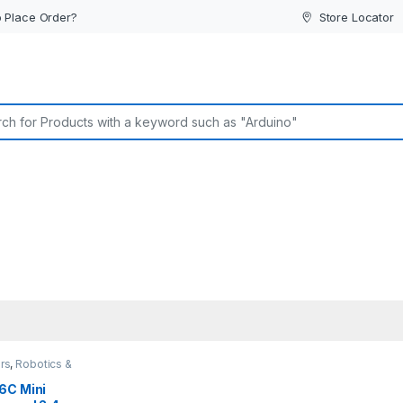
 Place Order?
Store Locator
or:
rs
,
Robotics &
6C Mini