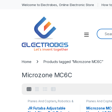
Welcome to Electrobes, Online Electronic Store
How to
Search f
Open
Home
Products tagged “Microzone MC6C”
Microzone MC6C
Planes And Copters
,
Robotics &
Planes And Copte
Machines
Machines
JR Futaba Adjustable
Microzone MC