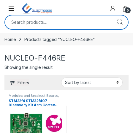
Open
0
Search for:
Home
Products tagged “NUCLEO-F446RE”
NUCLEO-F446RE
Showing the single result
Filters
Modules and Breakout Boards
,
STM Boards
STM32f4 STM32f407
Discovery Kit Arm Cortex-
M4 Development Board