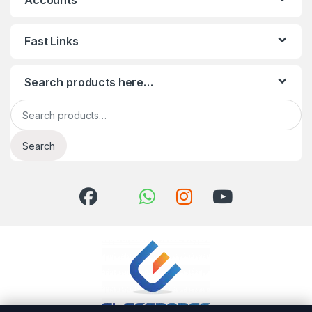
Accounts
Fast Links
Search products here…
Search for:
Search