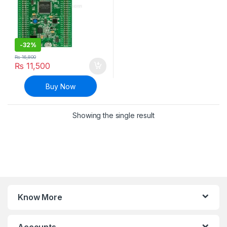
-
32%
₨
16,800
₨
11,500
Buy Now
Showing the single result
Know More