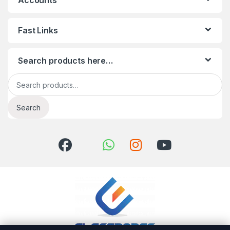
Accounts
Fast Links
Search products here…
Search for:
Search