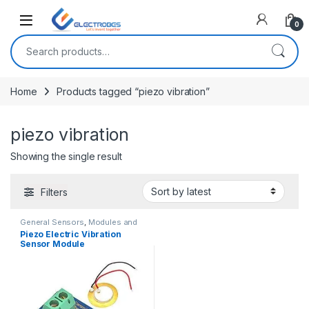
Open
0
Search for:
Home
Products tagged “piezo vibration”
piezo vibration
Showing the single result
Filters
General Sensors
,
Modules and
Breakout Boards
,
Sensors &
Piezo Electric Vibration
Transducers
Sensor Module