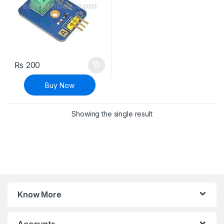
₨
200
Buy Now
Showing the single result
Know More