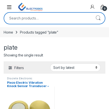
Open
0
Search for:
Home
Products tagged “plate”
plate
Showing the single result
Filters
Discrete Electronic
Components
,
General
Piezo Electric Vibration
Electronics
Knock Sensor Transducer –
27mm