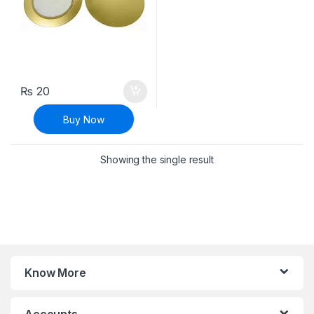
₨
20
Buy Now
Showing the single result
Know More