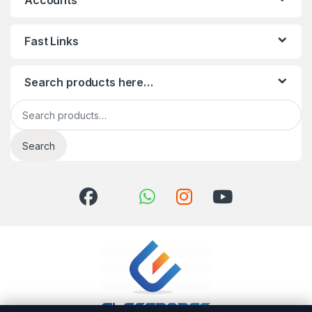
Accounts
Fast Links
Search products here…
Search for:
Search