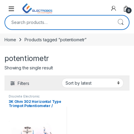
Open
0
Search for:
Home
Products tagged “potentiometr”
potentiometr
Showing the single result
Filters
Discrete Electronic
Components
,
Potentiometer &
3K Ohm 302 Horizontal Type
Knobs
,
Resistors
Trimpot Potentiometer /
Variable Resistor