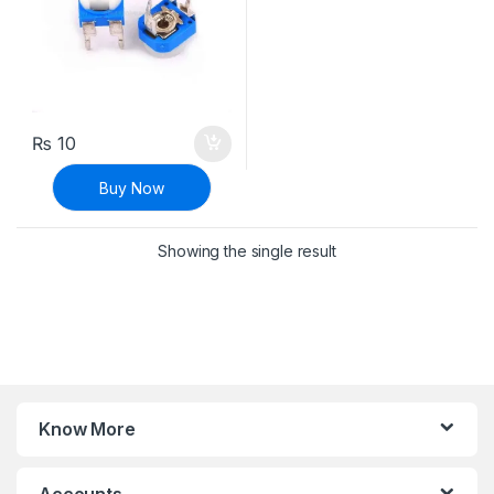
₨
10
Buy Now
Showing the single result
Know More