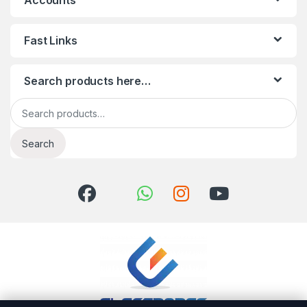
Accounts
Fast Links
Search products here…
Search for:
Search