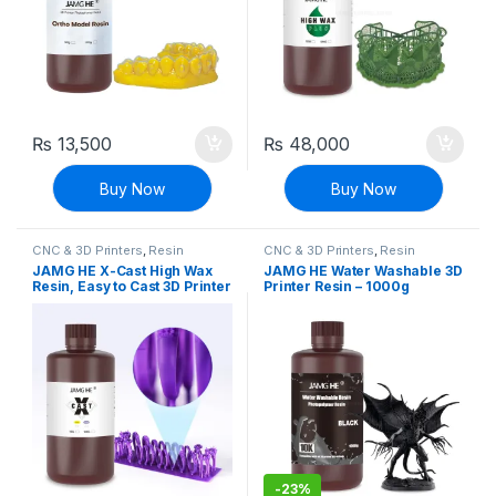
₨
13,500
₨
48,000
Buy Now
Buy Now
CNC & 3D Printers
,
Resin
CNC & 3D Printers
,
Resin
JAMG HE X-Cast High Wax
JAMG HE Water Washable 3D
Resin, Easy to Cast 3D Printer
Printer Resin – 1000g
Resin – 1000g
-
23%