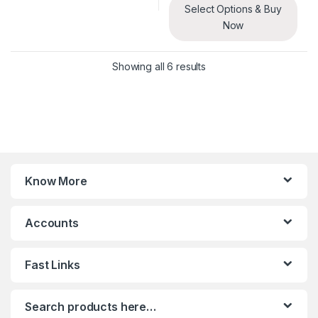
Select Options & Buy
Now
Sorted by latest
Showing all 6 results
Know More
Accounts
Fast Links
Search products here…