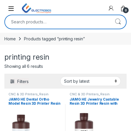
Open
0
Search for:
Home
Products tagged “printing resin”
printing resin
Sorted by latest
Showing all 6 results
Filters
CNC & 3D Printers
,
Resin
CNC & 3D Printers
,
Resin
JAMG HE Dental Ortho
JAMG HE Jewelry Castable
Model Resin 3D Printer Resin
Resin 3D Printer Resin with
Easy Casting Resin for DLP
High Wax Plus Easy Casting
LCD MONO (1000G) – Skin
for DLP LCD MONO (1000G)