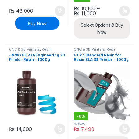
₨
10,100
–
₨
48,000
Price range: ₨ 10
₨
11,000
This product has multiple varia
Buy Now
Select Options & Buy
Now
CNC & 3D Printers
,
Resin
CNC & 3D Printers
,
Resin
JAMG HE Art-Engineering 3D
EXYZ Standard Resin for
Printer Resin – 1000g
Resin SLA 3D Printer – 1000g
-
6%
₨
8,000
₨
14,000
₨
7,490
This product has multiple variants. The options may be chosen 
This product has multiple varia