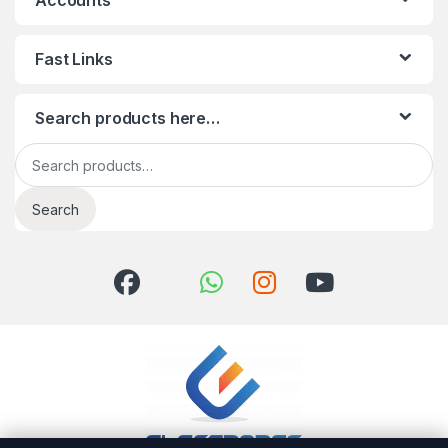
Accounts
Fast Links
Search products here…
Search for:
Search