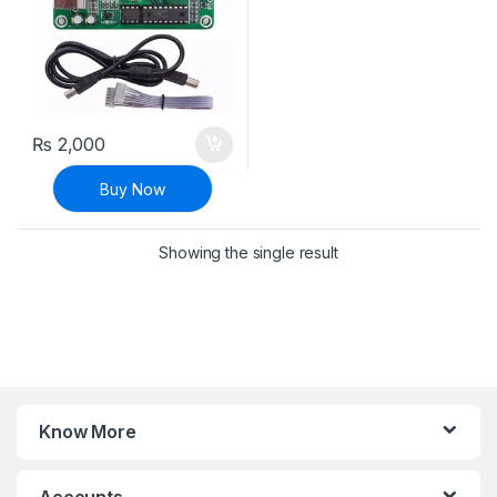
₨
2,000
Buy Now
Showing the single result
Know More