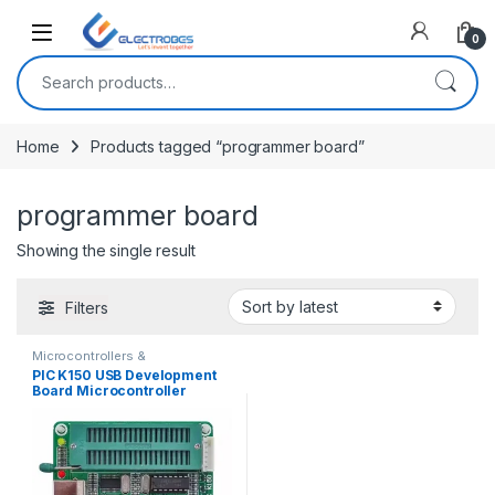
Open
0
Search for:
Home
Products tagged “programmer board”
programmer board
Showing the single result
Filters
Microcontrollers &
Programmers
,
Modules and
PIC K150 USB Development
Breakout Boards
Board Microcontroller
Programmer With ICSP
Cable