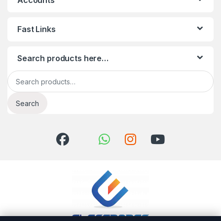
Accounts
Fast Links
Search products here…
Search for:
Search