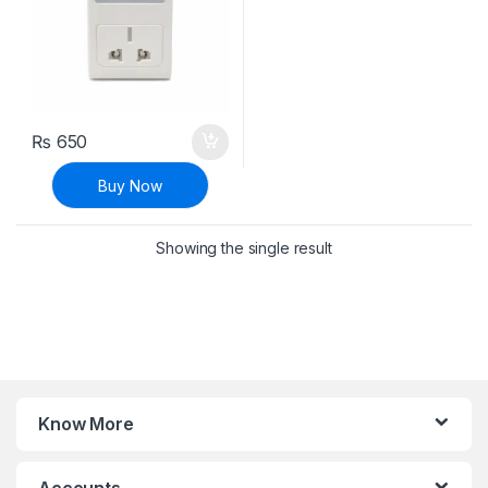
₨
650
Buy Now
Showing the single result
Know More