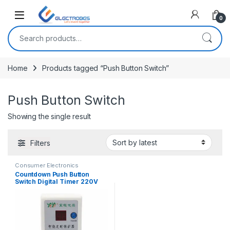
Open
0
Search for:
Home
Products tagged “Push Button Switch”
Push Button Switch
Showing the single result
Filters
Consumer Electronics
Countdown Push Button
Switch Digital Timer 220V
Socket Charging Protection
Automatic Power Switch