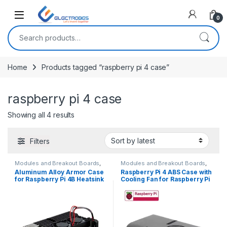
Open
0
Search for:
Home
Products tagged “raspberry pi 4 case”
raspberry pi 4 case
Sorted by latest
Showing all 4 results
Filters
Modules and Breakout Boards
,
Modules and Breakout Boards
,
Raspberry Pi Compatibles
,
Raspberry Pi Compatibles
,
Aluminum Alloy Armor Case
Raspberry Pi 4 ABS Case with
Raspberry Pis
Raspberry Pis
for Raspberry Pi 4B Heatsink
Cooling Fan for Raspberry Pi
Cooler Case with Dual PWM
4 Model B
Cooling Fan for Raspberry Pi
4 8GB/4GB/2GB