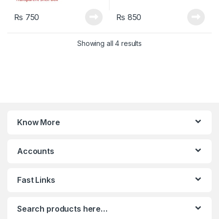
₨
750
₨
850
Sorted by latest
Showing all 4 results
Know More
Accounts
Fast Links
Search products here…