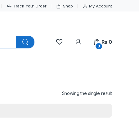
Track Your Order
Shop
My Account
My Account
₨
0
0
Showing the single result