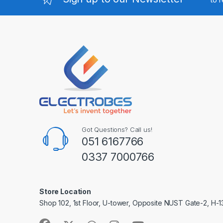
Got Questions? Call us!
051 6167766
0337 7000766
Store Location
Shop 102, 1st Floor, U-tower, Opposite NUST Gate-2, H-1