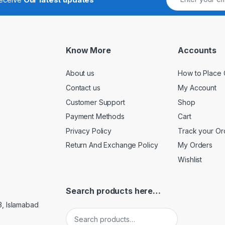
Know More
Accounts
About us
How to Place 
Contact us
My Account
Customer Support
Shop
Payment Methods
Cart
Privacy Policy
Track your Or
Return And Exchange Policy
My Orders
Wishlist
Search products here…
3, Islamabad
Search for: