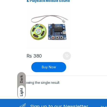
& Playback Module Sound
Sensor with Microphone
and 8 Ohm Speaker
₨
380
Buy Now
Dark
Showing the single result
Light
Sign up to our Newsletter
to 