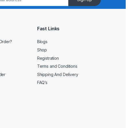
Fast Links
Order?
Blogs
Shop
Registration
Terms and Conditions
der
Shipping And Delivery
FAQ’s