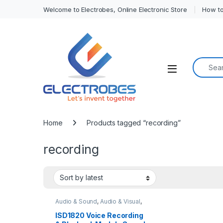
Welcome to Electrobes, Online Electronic Store
How to
Search f
Open
Home
Products tagged “recording”
recording
Audio & Sound
,
Audio & Visual
,
Modules and Breakout Boards
ISD1820 Voice Recording