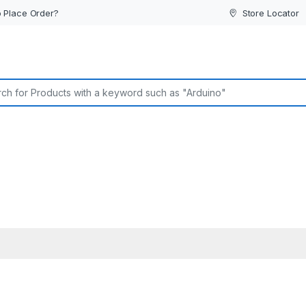
 Place Order?
Store Locator
or: