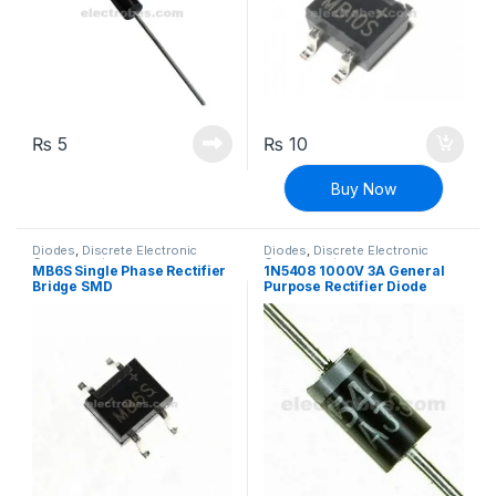
₨
5
₨
10
Buy Now
Diodes
,
Discrete Electronic
Diodes
,
Discrete Electronic
Components
Components
MB6S Single Phase Rectifier
1N5408 1000V 3A General
Bridge SMD
Purpose Rectifier Diode