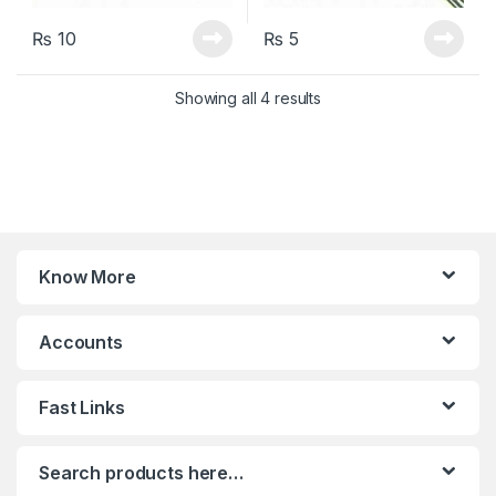
₨
10
₨
5
Sorted by latest
Showing all 4 results
Know More
Accounts
Fast Links
Search products here…