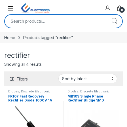
Open
0
Search for:
Home
Products tagged “rectifier”
rectifier
Sorted by latest
Showing all 4 results
Filters
Diodes
,
Discrete Electronic
Diodes
,
Discrete Electronic
Components
Components
FR107 Fast Recovery
MB10S Single Phase
Rectifier Diode 1000V 1A
Rectifier Bridge SMD