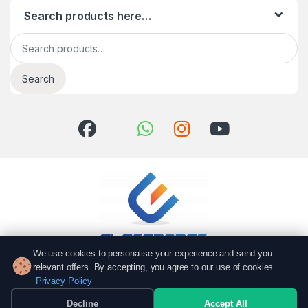
Search products here…
Search for:
Search
We use cookies to personalise your experience and send you
relevant offers. By accepting, you agree to our use of cookies.
Got Questions? Call us!
Privacy Policy
051 6167766
Decline
Accept All