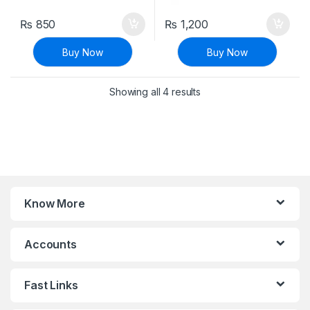
₨
850
₨
1,200
Buy Now
Buy Now
Sorted by latest
Showing all 4 results
Know More
Accounts
Fast Links