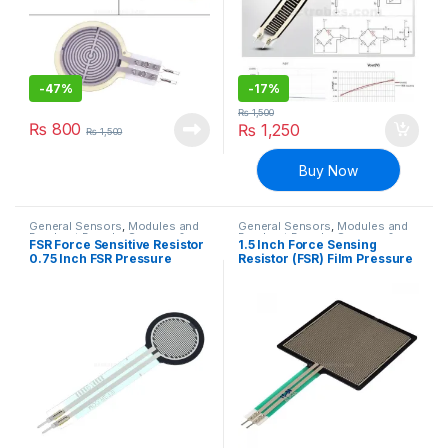
-
47%
-
17%
₨
1,500
₨
800
₨
1,250
₨
1,500
Buy Now
General Sensors
,
Modules and
General Sensors
,
Modules and
Breakout Boards
,
Sensors &
Breakout Boards
,
Sensors &
FSR Force Sensitive Resistor
1.5 Inch Force Sensing
Transducers
Transducers
0.75 Inch FSR Pressure
Resistor (FSR) Film Pressure
Sensor
Sensor Weight Sensor