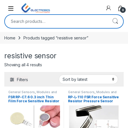
Open
0
Search for:
Home
Products tagged “resistive sensor”
resistive sensor
Sorted by latest
Showing all 4 results
Filters
General Sensors
,
Modules and
General Sensors
,
Modules and
Breakout Boards
,
Sensors &
Breakout Boards
,
Sensors &
FSR RP-C7.6 0.3 inch Thin
RP-L-110 FSR Force Sensitive
Transducers
Transducers
Film Force Sensitive Resistor
Resistor Pressure Sensor
Pressure Sensor