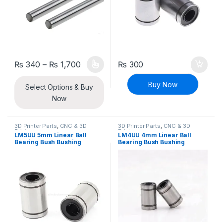
Price range: ₨ 340 through ₨ 1,700
₨
340
–
₨
1,700
₨
300
This product has multiple variants. The options may be chosen 
Buy Now
Select Options & Buy
Now
3D Printer Parts
,
CNC & 3D
3D Printer Parts
,
CNC & 3D
Printers
Printers
LM5UU 5mm Linear Ball
LM4UU 4mm Linear Ball
Bearing Bush Bushing
Bearing Bush Bushing