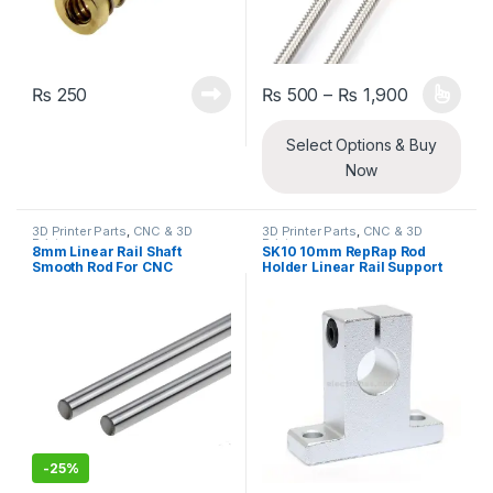
Price ran
₨
250
₨
500
–
₨
1,900
This product has multiple varia
Select Options & Buy
Now
3D Printer Parts
,
CNC & 3D
3D Printer Parts
,
CNC & 3D
Printers
Printers
8mm Linear Rail Shaft
SK10 10mm RepRap Rod
Smooth Rod For CNC
Holder Linear Rail Support
Machine And 3D Printer
Shaft
-
25%