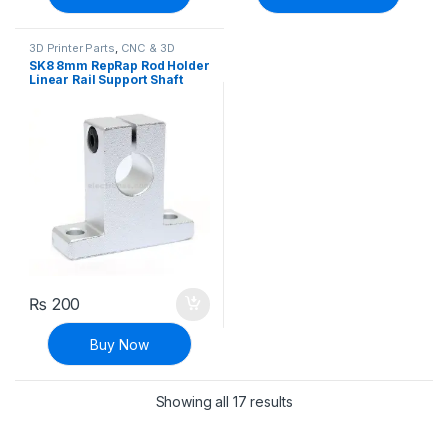
3D Printer Parts
,
CNC & 3D
Printers
SK8 8mm RepRap Rod Holder
Linear Rail Support Shaft
₨
200
Buy Now
Sorted by latest
Showing all 17 results