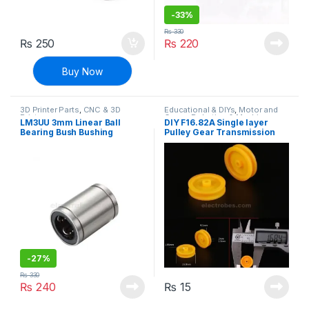
-
33%
₨
330
₨
250
₨
220
Buy Now
3D Printer Parts
,
CNC & 3D
Educational & DIYs
,
Motor and
Printers
Gears
,
Robotics & Machines
LM3UU 3mm Linear Ball
DIY F16.82A Single layer
Bearing Bush Bushing
Pulley Gear Transmission
Wheel
-
27%
₨
330
₨
240
₨
15