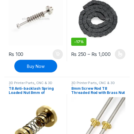
-
17%
Price ran
₨
100
₨
250
–
₨
1,000
This product has multiple varia
Buy Now
3D Printer Parts
,
CNC & 3D
3D Printer Parts
,
CNC & 3D
Printers
Printers
T8 Anti-backlash Spring
8mm Screw Rod T8
Loaded Nut 8mm of
Threaded Rod with Brass Nut
Threaded Rod for 3D
For CNC And 3D Printer
Printers