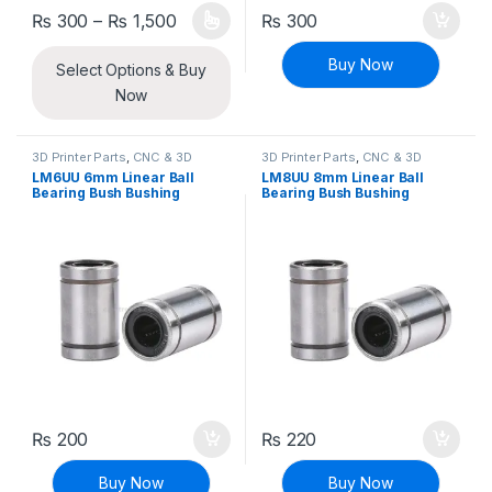
Price range: ₨ 300 through ₨ 1,500
₨
300
–
₨
1,500
₨
300
This product has multiple variants. The options may be chosen 
Buy Now
Select Options & Buy
Now
3D Printer Parts
,
CNC & 3D
3D Printer Parts
,
CNC & 3D
Printers
Printers
LM6UU 6mm Linear Ball
LM8UU 8mm Linear Ball
Bearing Bush Bushing
Bearing Bush Bushing
₨
200
₨
220
Buy Now
Buy Now