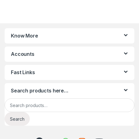
Know More
Accounts
Fast Links
Search products here…
Search for:
Search