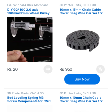
Educational & DIYs
,
Motor and
3D Printer Parts
,
CNC & 3D
Gears
,
Robotics & Machines
Printers
DIY G2*100 2.0 axle
10mm x 15mm Chain Cable
100mmx2mm Wheel Pulley
Cover Drag Wire Carrier for
Rod
3D Printers & CNC Machines
₨
20
₨
950
Buy Now
3D Printer Parts
,
CNC & 3D
3D Printer Parts
,
CNC & 3D
Printers
Printers
Bed Leveling Spring M3
10mm x 10mm Chain Cable
Screw Components for CNC
Cover Drag Wire Carrier for
Machine and 3D Printer
3D printers & CNC machines