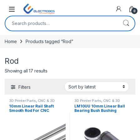
Open
0
Search for:
Home
Products tagged “Rod”
Rod
Sorted by latest
Showing all 17 results
Filters
3D Printer Parts
,
CNC & 3D
3D Printer Parts
,
CNC & 3D
Printers
Printers
10mm Linear Rail Shaft
LM10UU 10mm Linear Ball
Smooth Rod For CNC
Bearing Bush Bushing
Machine And 3D Printer