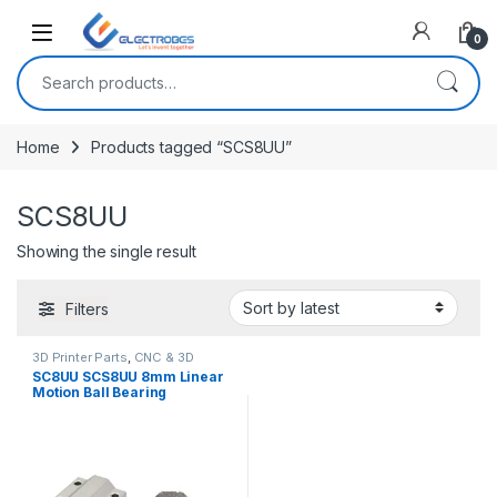
Open
0
Search for:
Home
Products tagged “SCS8UU”
SCS8UU
Showing the single result
Filters
3D Printer Parts
,
CNC & 3D
Printers
SC8UU SCS8UU 8mm Linear
Motion Ball Bearing
Machinery Slide Bushing
CNC