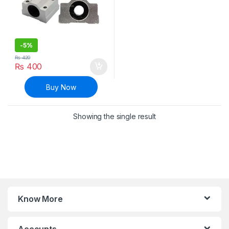
-
5%
₨
420
₨
400
Buy Now
Showing the single result
Know More