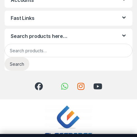
Accounts
Fast Links
Search products here…
Search for:
Search