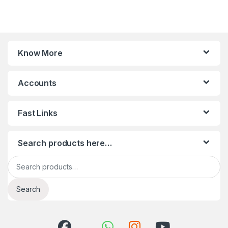
Know More
Accounts
Fast Links
Search products here…
Search for:
Search