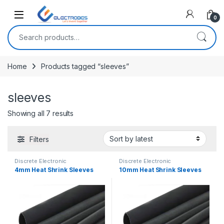
Open
0
Search for:
Home
Products tagged “sleeves”
sleeves
Sorted by latest
Showing all 7 results
Filters
Discrete Electronic
Discrete Electronic
Components
,
Heat Shrink
Components
,
Heat Shrink
4mm Heat Shrink Sleeves
10mm Heat Shrink Sleeves
Sleeves
Sleeves