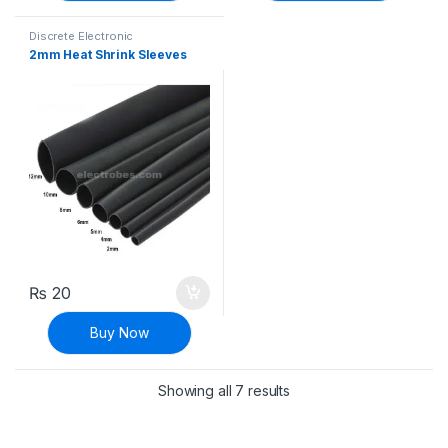
Discrete Electronic
Components
,
Heat Shrink
2mm Heat Shrink Sleeves
Sleeves
₨
20
Buy Now
Sorted by latest
Showing all 7 results