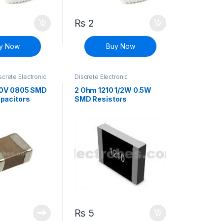
₨
2
y Now
Buy Now
screte Electronic
Discrete Electronic
Surface Mount
Components
,
Resistors
,
Surface Mount Resistors
50V 0805 SMD
2 Ohm 1210 1/2W 0.5W
pacitors
SMD Resistors
₨
5