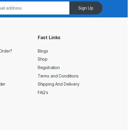
Sign Up
Fast Links
Order?
Blogs
Shop
Registration
Terms and Conditions
der
Shipping And Delivery
FAQ’s