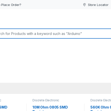
 Place Order?
Store Locator
or:
c
Discrete Electronic
Discrete Elect
istors
,
Components
,
Resistors
,
Components
,
sistors
Surface Mount Resistors
Surface Mount
 SMD
10M Ohm 0805 SMD
560K Ohm 