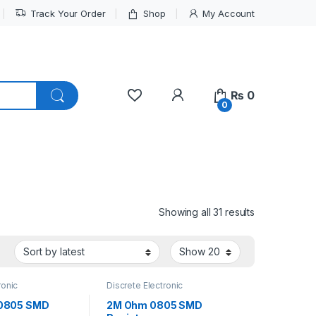
Track Your Order
Shop
My Account
My Account
₨
0
0
Sorted by lat
Showing all 31 results
ronic
Discrete Electronic
Resistors
,
Components
,
Resistors
,
 Resistors
Surface Mount Resistors
0805 SMD
2M Ohm 0805 SMD