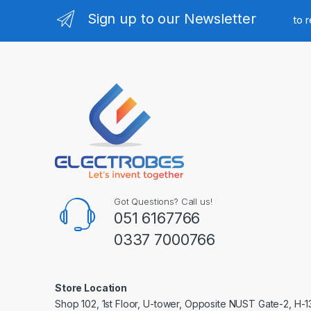
Sign up to our Newsletter
to 
Got Questions? Call us!
051 6167766
0337 7000766
Store Location
Shop 102, 1st Floor, U-tower, Opposite NUST Gate-2, H-1