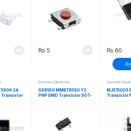
₨
5
₨
60
Bu
c
Discrete Electronic
Discrete Elect
face Mount
Components
,
Surface Mount
Components
,
istors
Transistors
,
Transistors
Transistors
,
Tr
3906 2A
SS8550 MMBT8550 Y2
MJE13003 P
 Transistor
PNP SMD Transistor SOT-
Transistor
23 High Current
252