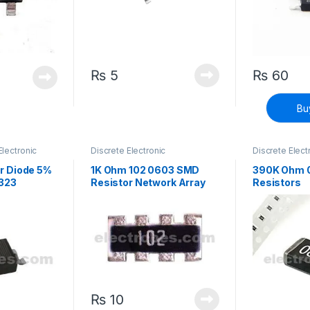
₨
5
₨
60
Bu
Electronic
Discrete Electronic
Discrete Elect
Components
,
Resistors
,
Components
,
Surface Mount Resistors
Surface Mount
r Diode 5%
1K Ohm 102 0603 SMD
390K Ohm 
323
Resistor Network Array
Resistors
₨
10