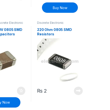
Buy Now
screte Electronic
Discrete Electronic
Surface Mount
Components
,
Resistors
,
Surface Mount Resistors
0V 0805 SMD
220 Ohm 0805 SMD
pacitors
Resistors
₨
2
y Now