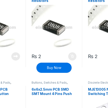
Resistors
Resistors
₨
2
₨
2
Buy Now
s & Pads
,
Buttons, Switches & Pads
,
Discrete Elect
 Buttons
Connectivity
,
Push Buttons
Components
,
Transistors
,
Tr
 PCB
6x6x2.5mm PCB SMD
MJE13005 
utton
SMT Mount 4 Pins Push
Switching T
Button SPST Tactile Tact
Switch