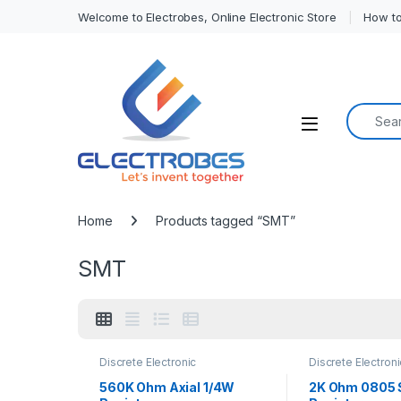
Welcome to Electrobes, Online Electronic Store
How to
Search f
Open
Home
Products tagged “SMT”
SMT
Discrete Electronic
Discrete Electroni
Components
,
Resistors
,
Components
,
Res
Surface Mount Resistors
Surface Mount Re
560K Ohm Axial 1/4W
2K Ohm 0805