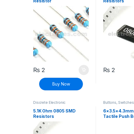
Resistor
Resistors
₨
2
₨
2
Buy Now
Discrete Electronic
Buttons, Switche
Components
,
Resistors
,
Connectivity
,
Push
Surface Mount Resistors
5.1K Ohm 0805 SMD
6×3.5×4.3mm
Resistors
Tactile Push B
Switch 2 Pin