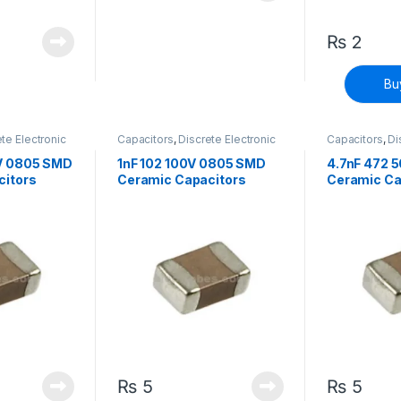
₨
2
Bu
te Electronic
Capacitors
,
Discrete Electronic
Capacitors
,
Di
face Mount
Components
,
Surface Mount
Components
,
Capacitors
Capacitors
V 0805 SMD
1nF 102 100V 0805 SMD
4.7nF 472 
citors
Ceramic Capacitors
Ceramic Ca
₨
5
₨
5