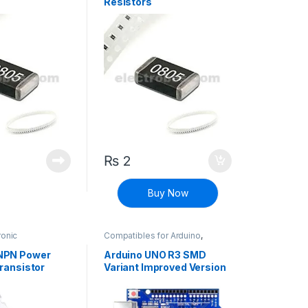
Resistors
₨
2
Buy Now
ronic
Compatibles for Arduino
,
Surface Mount
Mainboards
,
Modules and
ansistors
Breakout Boards
NPN Power
Arduino UNO R3 SMD
ransistor
Variant Improved Version