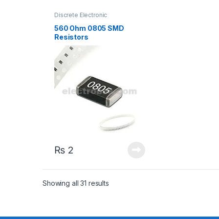
Discrete Electronic
Components
,
Resistors
,
Surface Mount Resistors
560 Ohm 0805 SMD
Resistors
₨
2
Sorted by latest
Showing all 31 results