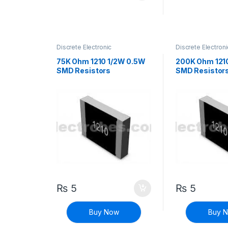
Discrete Electronic
Discrete Electroni
Components
,
Resistors
,
Components
,
Res
Surface Mount Resistors
Surface Mount Re
75K Ohm 1210 1/2W 0.5W
200K Ohm 121
SMD Resistors
SMD Resistor
₨
5
₨
5
Buy Now
Buy 