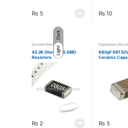
₨
5
₨
10
Dark
Discrete Electronic
Capacitors
,
Discre
Light
Components
,
Resistors
,
Components
,
Sur
Surface Mount Resistors
Capacitors
43.2K Ohm 0805 SMD
680pF 681 50
Resistors
Ceramic Capa
₨
2
₨
5