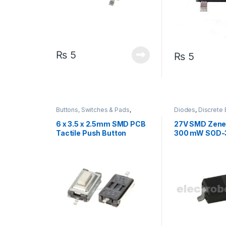
₨
5
₨
5
Buttons, Switches & Pads
,
Diodes
,
Discrete 
Connectivity
,
Push Buttons
Components
6 x 3.5 x 2.5mm SMD PCB
27V SMD Zene
Tactile Push Button
300 mW SOD-
Switch 2 Pin