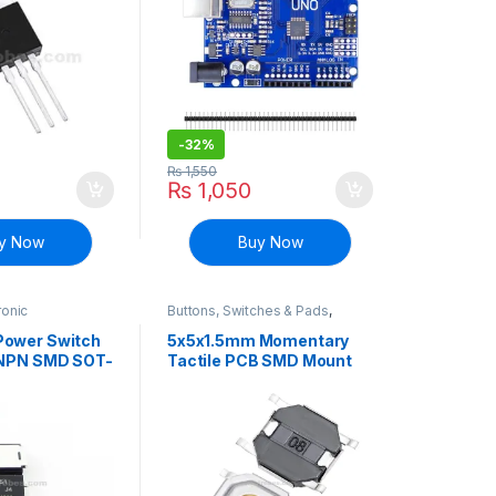
-
32%
₨
1,550
₨
1,050
y Now
Buy Now
ronic
Buttons, Switches & Pads
,
Surface Mount
Connectivity
,
Push Buttons
ansistors
ower Switch
5x5x1.5mm Momentary
 NPN SMD SOT-
Tactile PCB SMD Mount
4P Push Button