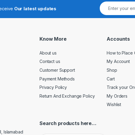
receive
Our latest updates
Know More
Accounts
About us
How to Place 
Contact us
My Account
Customer Support
Shop
Payment Methods
Cart
Privacy Policy
Track your Or
Return And Exchange Policy
My Orders
Wishlist
Search products here…
3, Islamabad