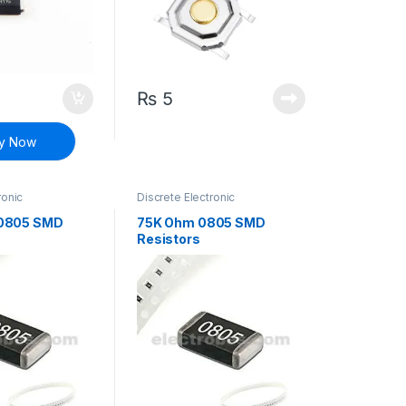
₨
5
y Now
ronic
Discrete Electronic
Resistors
,
Components
,
Resistors
,
 Resistors
Surface Mount Resistors
0805 SMD
75K Ohm 0805 SMD
Resistors