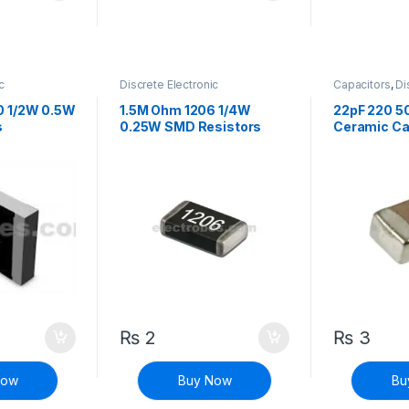
c
Discrete Electronic
Capacitors
,
Di
istors
,
Components
,
Resistors
,
Components
,
sistors
Surface Mount Resistors
Capacitors
0 1/2W 0.5W
1.5M Ohm 1206 1/4W
22pF 220 5
s
0.25W SMD Resistors
Ceramic Ca
₨
2
₨
3
Now
Buy Now
Bu