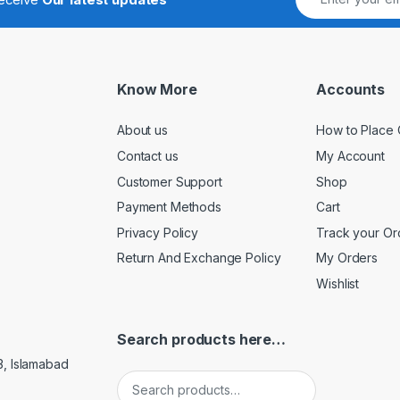
Know More
Accounts
About us
How to Place 
Contact us
My Account
Customer Support
Shop
Payment Methods
Cart
Privacy Policy
Track your Or
Return And Exchange Policy
My Orders
Wishlist
Search products here…
3, Islamabad
Search for: