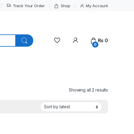
Track Your Order
Shop
My Account
My Account
₨
0
0
Sorted by lat
Showing all 2 results