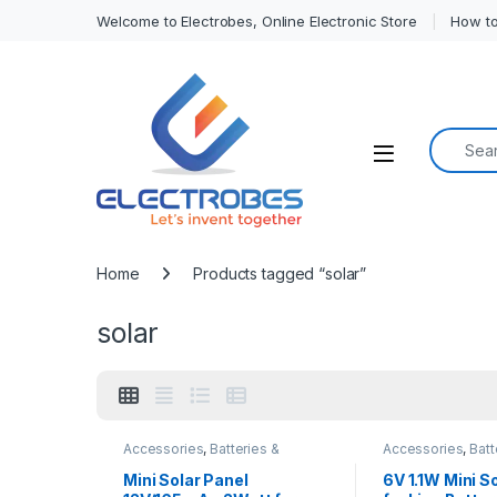
Welcome to Electrobes, Online Electronic Store
How to
Search f
Open
Home
Products tagged “solar”
solar
Accessories
,
Batteries &
Accessories
,
Batt
Chargers
Chargers
Mini Solar Panel
6V 1.1W Mini S