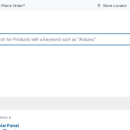
 Place Order?
Store Locator
or:
eries &
olar Panel