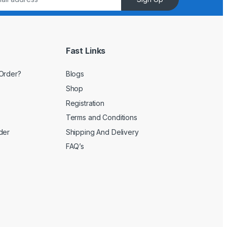
Fast Links
Order?
Blogs
Shop
Registration
Terms and Conditions
der
Shipping And Delivery
FAQ’s