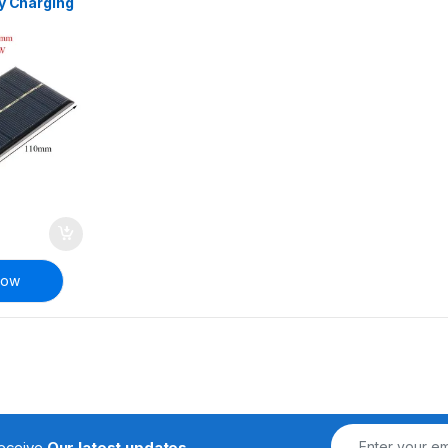
ry Charging
Now
receive
Our latest updates