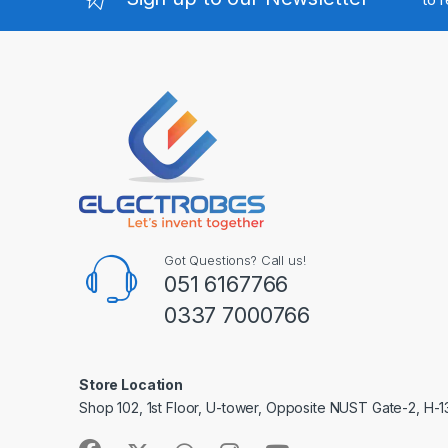
Got Questions? Call us!
051 6167766
0337 7000766
Store Location
Shop 102, 1st Floor, U-tower, Opposite NUST Gate-2, H-1