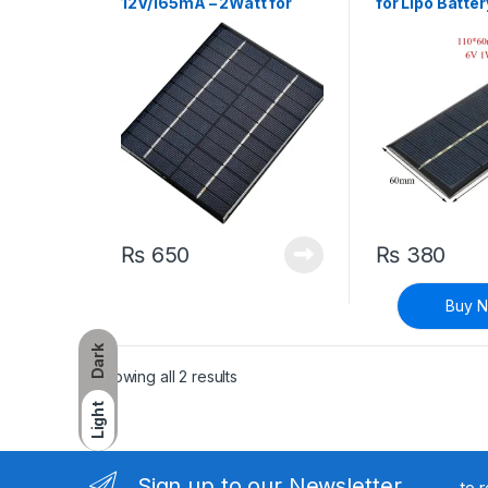
12V/165mA – 2Watt for
for Lipo Batte
Lipo Battery Charging
₨
650
₨
380
Buy 
Dark
Sorted by latest
Showing all 2 results
Light
Sign up to our Newsletter
to 