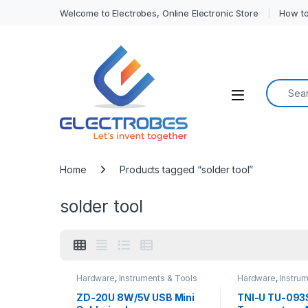
Welcome to Electrobes, Online Electronic Store
How to
Search f
Open
Home
Products tagged “solder tool”
solder tool
Hardware
,
Instruments & Tools
Hardware
,
Instru
ZD-20U 8W/5V USB Mini
TNI-U TU-093