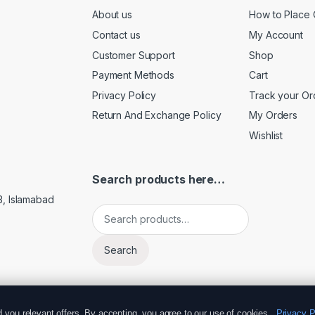
About us
How to Place 
Contact us
My Account
Customer Support
Shop
Payment Methods
Cart
Privacy Policy
Track your Or
Return And Exchange Policy
My Orders
Wishlist
Search products here…
3, Islamabad
Search for:
Search
you relevant offers. By accepting, you agree to our use of cookies.
Privacy P