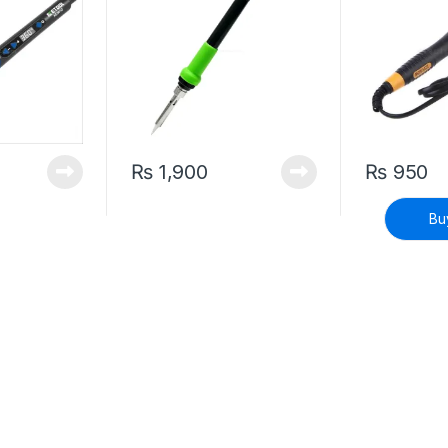
₨
1,900
₨
950
Bu