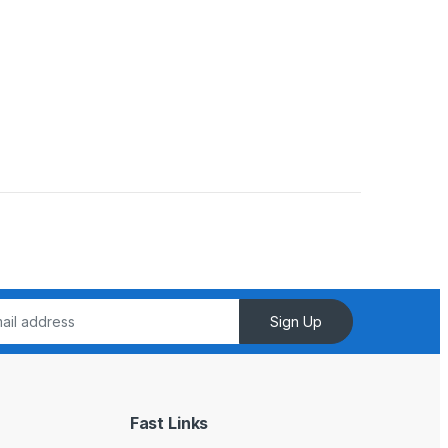
Sign Up
Fast Links