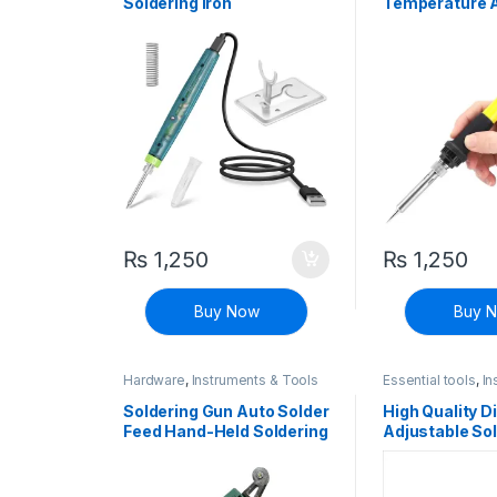
Soldering Iron
Temperature A
Soldering Iron
₨
1,250
₨
1,250
Buy Now
Buy 
Hardware
,
Instruments & Tools
Essential tools
,
In
Tools
Soldering Gun Auto Solder
High Quality Di
Feed Hand-Held Soldering
Adjustable Sol
Iron Welding Gun Tool
Constant Tem
68W Welding 