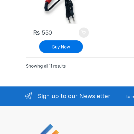
₨
550
Buy Now
Sorted by latest
Showing all 11 results
Sign up to our Newsletter
to 