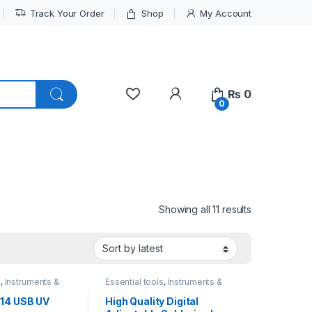
Track Your Order
Shop
My Account
My Account
₨
0
0
Sorted by lat
Showing all 11 results
s
,
Instruments &
Essential tools
,
Instruments &
Tools
014 USB UV
High Quality Digital