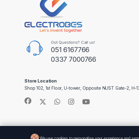
Got Questions? Call us!
051 6167766
0337 7000766
Store Location
Shop 102, 1st Floor, U-tower, Opposite NUST Gate-2, H-1
We use cookies to personalise your experience and send 