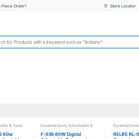
 Place Order?
Store Locator
or:
ments & Tools
Essential tools
,
Instruments &
Essential tool
Tools
Tools
S 60w
F-936 80W Digital
RELIFE RL-