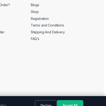
Order?
Blogs
Shop
Registration
Terms and Conditions
der
Shipping And Delivery
FAQ’s
olicy
Decline
Accept All