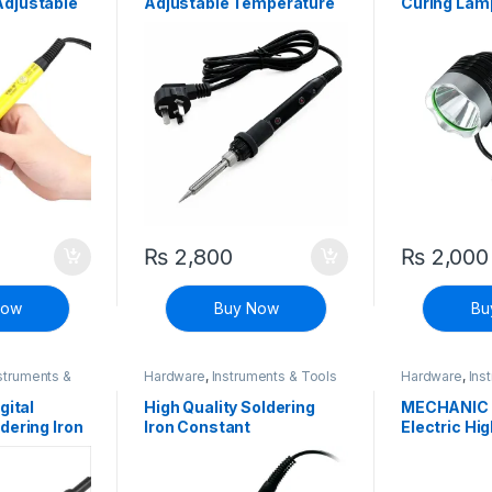
djustable
Adjustable Temperature
Curing Lam
Soldering Iron with LCD
Display
₨
2,800
₨
2,000
Now
Buy Now
Bu
struments &
Hardware
,
Instruments & Tools
Hardware
,
Ins
gital
High Quality Soldering
MECHANIC 
dering Iron
Iron Constant
Electric Hig
perature
Temperature 40W
Soldering I
Pen
Welding Pen
Temperatu
Welding Pe