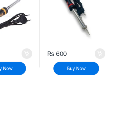
₨
600
y Now
Buy Now