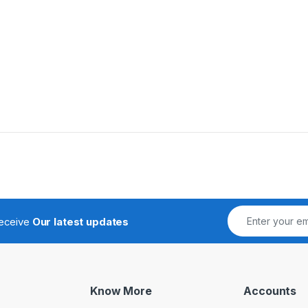
receive
Our latest updates
Know More
Accounts