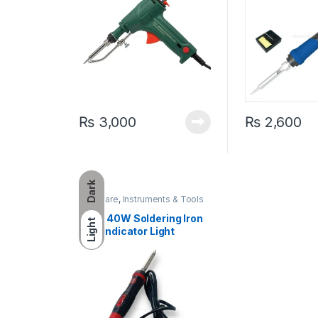
₨
3,000
₨
2,600
Dark
Hardware
,
Instruments & Tools
AS-T 40W Soldering Iron
Light
with Indicator Light