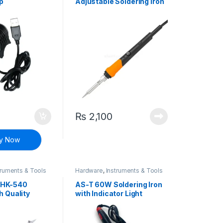
p
Adjustable Soldering Iron
Constant Temperature
40W Welding Pen
₨
2,100
y Now
truments & Tools
Hardware
,
Instruments & Tools
HK-540
AS-T 60W Soldering Iron
h Quality
with Indicator Light
ron Constant
re 40W
n