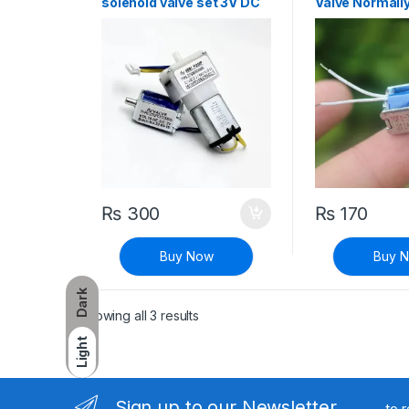
solenoid valve set 3V DC
Valve Normally
wrist
sphygmomanometer
accessori
₨
300
₨
170
Buy Now
Buy 
Dark
Sorted by latest
Showing all 3 results
Light
Sign up to our Newsletter
to 