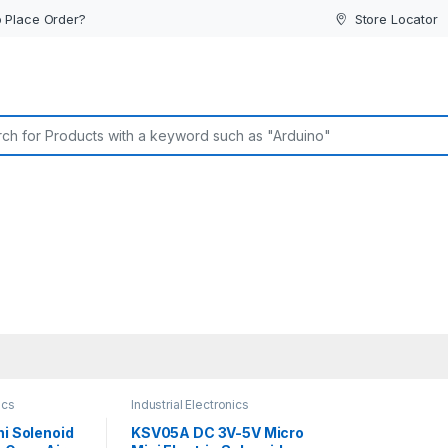
 Place Order?
Store Locator
or:
ics
Industrial Electronics
ni Solenoid
KSV05A DC 3V-5V Micro