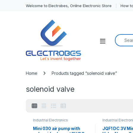
Welcome to Electrobes, Online Electronic Store
How to
Search f
Open
Home
Products tagged “solenoid valve”
solenoid valve
Industrial Electronics
Industrial Electron
Mini 030 air pump with
JQF1 DC 3V Mi