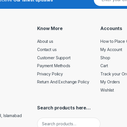
Know More
Accounts
About us
How to Place 
Contact us
My Account
Customer Support
Shop
Payment Methods
Cart
Privacy Policy
Track your Or
Return And Exchange Policy
My Orders
Wishlist
Search products here…
3, Islamabad
Search for: