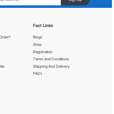
Fast Links
Order?
Blogs
Shop
Registration
Terms and Conditions
der
Shipping And Delivery
FAQ’s