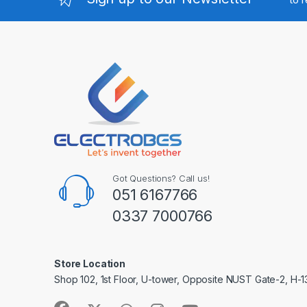
Got Questions? Call us!
051 6167766
0337 7000766
Store Location
Shop 102, 1st Floor, U-tower, Opposite NUST Gate-2, H-1