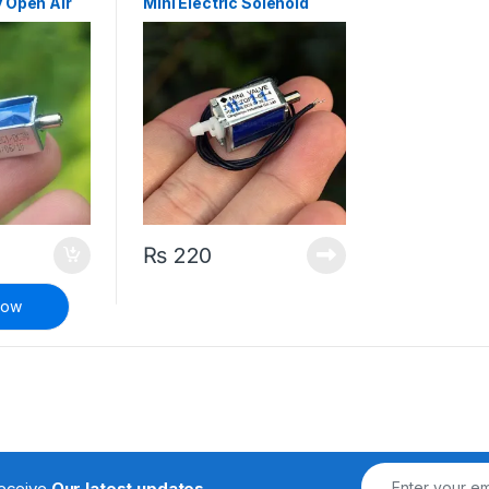
 Open Air
Mini Electric Solenoid
Valve Normally Open Air
Valve
₨
220
Now
receive
Our latest updates