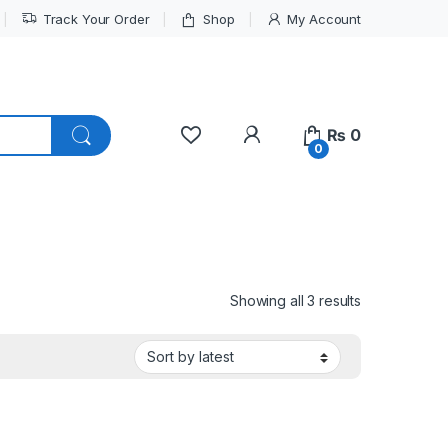
Track Your Order
Shop
My Account
My Account
₨
0
0
Sorted by lat
Showing all 3 results