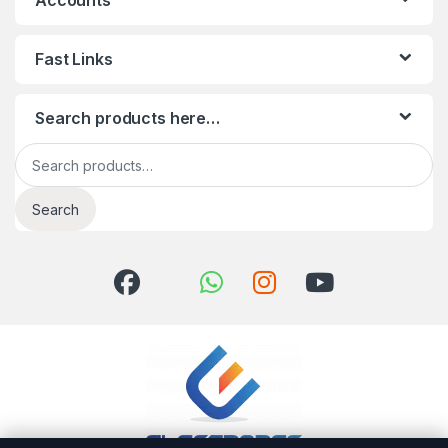
Accounts
Fast Links
Search products here…
Search for:
Search