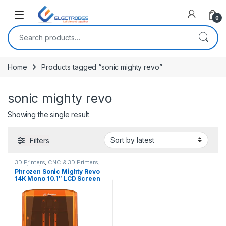
Open
0
Search for:
Home
Products tagged “sonic mighty revo”
sonic mighty revo
Showing the single result
Filters
3D Printers
,
CNC & 3D Printers
,
DLP/SLA/Resin 3D Printer
Phrozen Sonic Mighty Revo
14K Mono 10.1″ LCD Screen
Resin 3D Printer