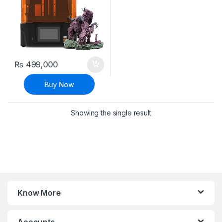
₨
499,000
Buy Now
Showing the single result
Know More