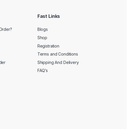
Fast Links
Order?
Blogs
Shop
Registration
Terms and Conditions
der
Shipping And Delivery
FAQ’s