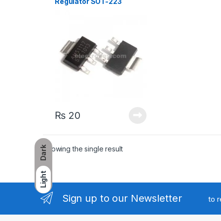
Regulator SOT-223
₨
20
Showing the single result
Dark
Light
Sign up to our Newsletter
to 