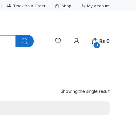
Track Your Order
Shop
My Account
My Account
₨
0
0
Showing the single result