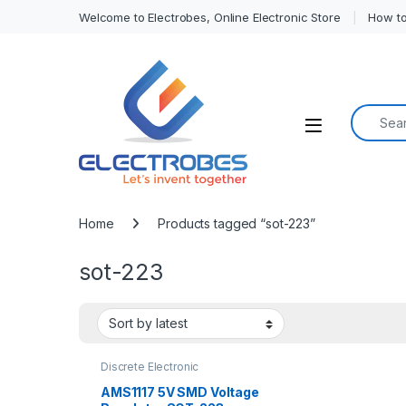
Welcome to Electrobes, Online Electronic Store
How to
Search f
Open
Home
Products tagged “sot-223”
sot-223
Discrete Electronic
Components
,
Power Regulator
AMS1117 5V SMD Voltage