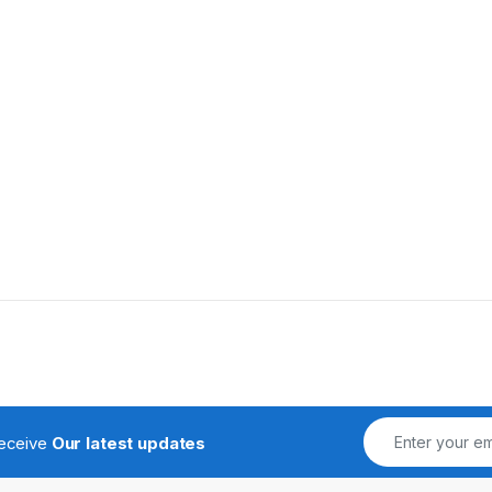
receive
Our latest updates