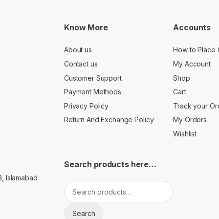
Know More
Accounts
About us
How to Place 
Contact us
My Account
Customer Support
Shop
Payment Methods
Cart
Privacy Policy
Track your Or
Return And Exchange Policy
My Orders
Wishlist
Search products here…
3, Islamabad
Search for:
Search