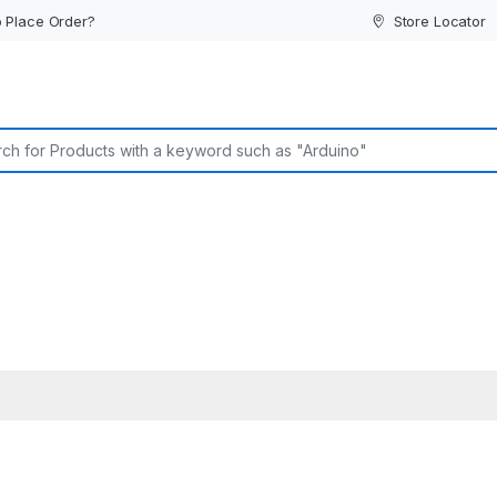
 Place Order?
Store Locator
or: