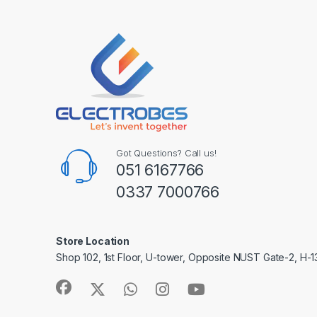
Got Questions? Call us!
051 6167766
0337 7000766
Store Location
Shop 102, 1st Floor, U-tower, Opposite NUST Gate-2, H-1