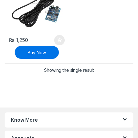
₨
1,250
Buy Now
Showing the single result
Know More