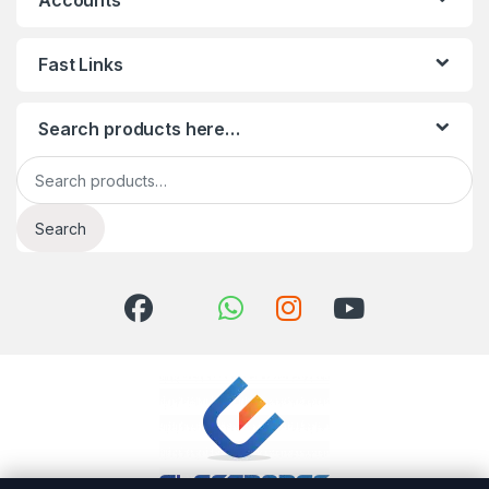
Accounts
Fast Links
Search products here…
Search for:
Search