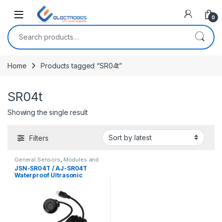
Open
0
Search for:
Home
Products tagged “SR04t”
SR04t
Showing the single result
Filters
General Sensors
,
Modules and
Breakout Boards
,
Sensors &
JSN-SR04T / AJ-SR04T
Transducers
Waterproof Ultrasonic
Sensor Module