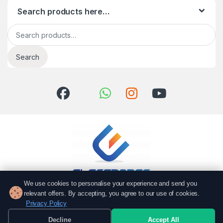
Search products here…
Search for:
Search
We use cookies to personalise your experience and send you
relevant offers. By accepting, you agree to our use of cookies.
Got Questions? Call us!
Privacy Policy
051 6167766
Decline
Accept All