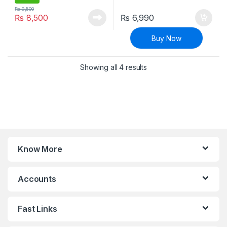
₨
9,500
₨
8,500
₨
6,990
Buy Now
Sorted by latest
Showing all 4 results
Know More
Accounts
Fast Links