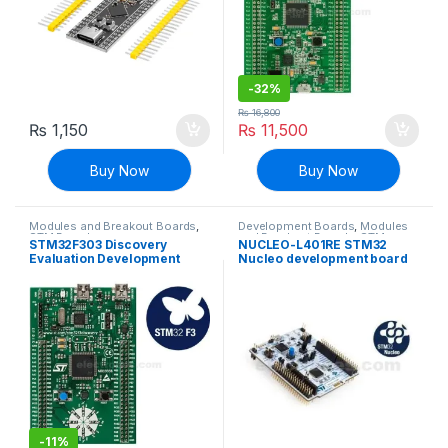
-
32%
₨
16,800
₨
1,150
₨
11,500
Buy Now
Buy Now
Modules and Breakout Boards
,
Development Boards
,
Modules
STM Boards
and Breakout Boards
,
STM
STM32F303 Discovery
NUCLEO-L401RE STM32
Boards
Evaluation Development
Nucleo development board
Board
with STM32L152RET6 MCU
supports Arduino
-
11%