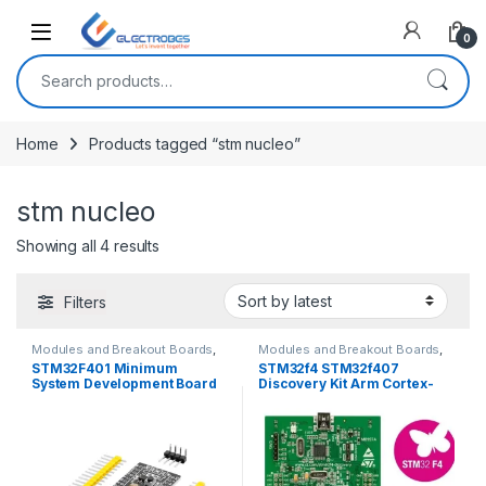
Open
0
Search for:
Home
Products tagged “stm nucleo”
stm nucleo
Sorted by latest
Showing all 4 results
Filters
Modules and Breakout Boards
,
Modules and Breakout Boards
,
STM Boards
STM Boards
STM32F401 Minimum
STM32f4 STM32f407
System Development Board
Discovery Kit Arm Cortex-
Module STM32F401CCU6
M4 Development Board
STM32F4