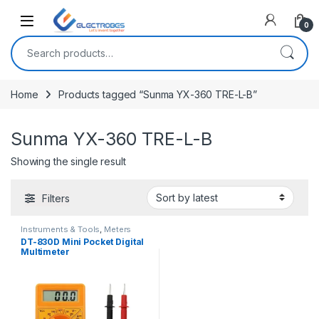
Open
0
Search for:
Home
Products tagged “Sunma YX-360 TRE-L-B”
Sunma YX-360 TRE-L-B
Showing the single result
Filters
Instruments & Tools
,
Meters
DT-830D Mini Pocket Digital
Multimeter