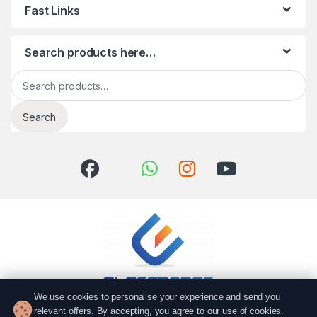
Fast Links
Search products here…
Search for:
Search
We use cookies to personalise your experience and send you
relevant offers. By accepting, you agree to our use of cookies.