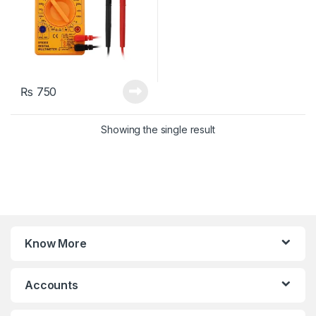
₨
750
Showing the single result
Know More
Accounts