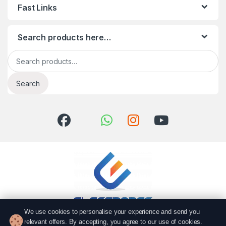
Fast Links
Search products here…
Search for:
Search
We use cookies to personalise your experience and send you
relevant offers. By accepting, you agree to our use of cookies.