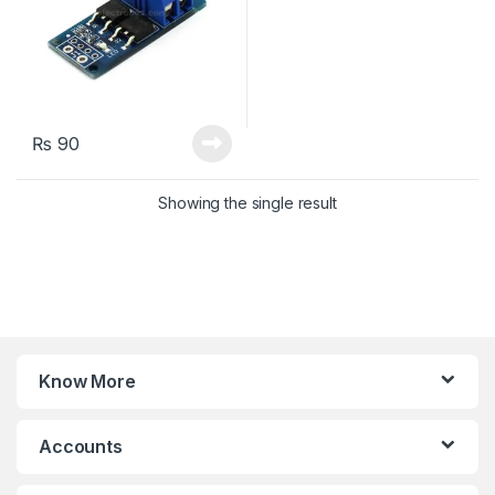
₨
90
Showing the single result
Know More
Accounts