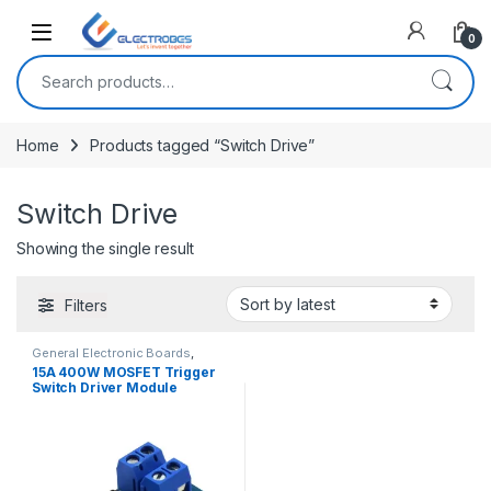
Open
0
Search for:
Home
Products tagged “Switch Drive”
Switch Drive
Showing the single result
Filters
General Electronic Boards
,
Modules and Breakout Boards
15A 400W MOSFET Trigger
Switch Driver Module