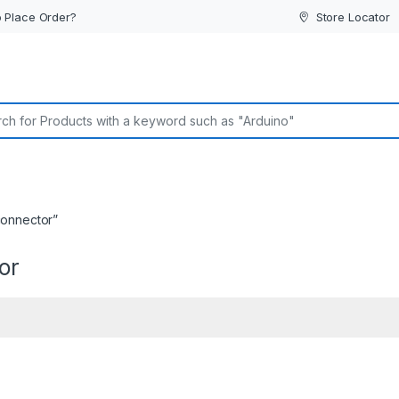
 Place Order?
Store Locator
or:
connector”
or