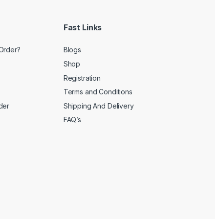
Fast Links
Order?
Blogs
Shop
Registration
Terms and Conditions
der
Shipping And Delivery
FAQ’s