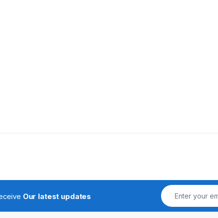
receive
Our latest updates