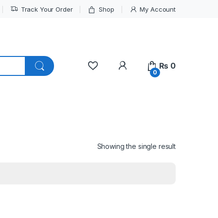
Track Your Order
Shop
My Account
My Account
₨
0
0
Showing the single result