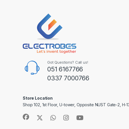
Got Questions? Call us!
051 6167766
0337 7000766
Store Location
Shop 102, 1st Floor, U-tower, Opposite NUST Gate-2, H-1