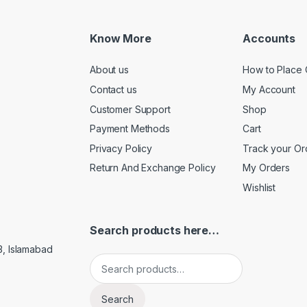
Know More
Accounts
About us
How to Place 
Contact us
My Account
Customer Support
Shop
Payment Methods
Cart
Privacy Policy
Track your Or
Return And Exchange Policy
My Orders
Wishlist
Search products here…
3, Islamabad
Search for:
Search