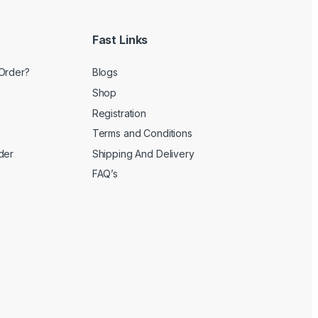
Fast Links
Order?
Blogs
Shop
Registration
Terms and Conditions
der
Shipping And Delivery
FAQ’s