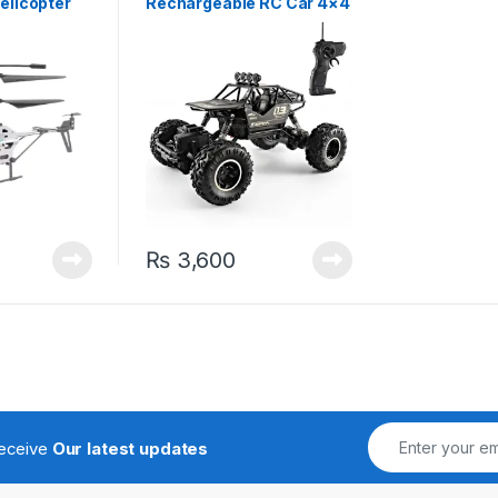
elicopter
Rechargeable RC Car 4×4
High Speed Off-road
Vehicle Buggy Black
₨
3,600
receive
Our latest updates