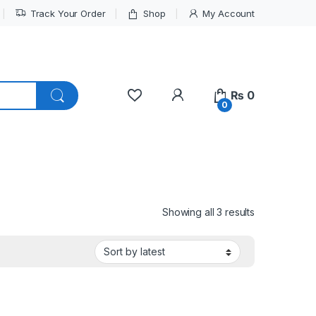
Track Your Order
Shop
My Account
My Account
₨
0
0
Sorted by lat
Showing all 3 results