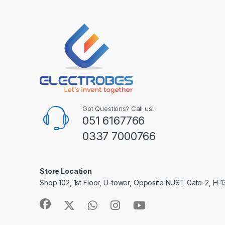
Got Questions? Call us!
051 6167766
0337 7000766
Store Location
Shop 102, 1st Floor, U-tower, Opposite NUST Gate-2, H-1