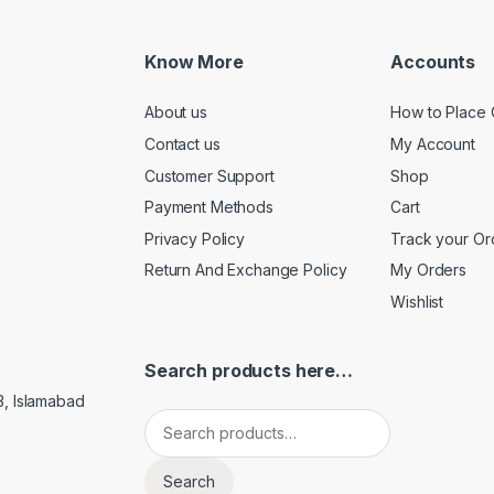
Know More
Accounts
About us
How to Place 
Contact us
My Account
Customer Support
Shop
Payment Methods
Cart
Privacy Policy
Track your Or
Return And Exchange Policy
My Orders
Wishlist
Search products here…
3, Islamabad
Search for:
Search