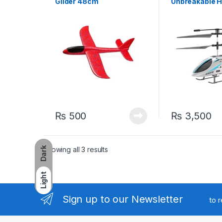
Glider 48cm
Unbreakable H
₨
500
₨
3,500
Sorted by latest
Showing all 3 results
Dark
Light
Sign up to our Newsletter
to 