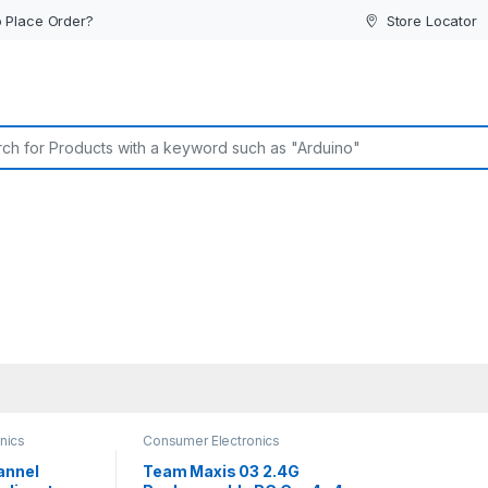
 Place Order?
Store Locator
or:
nics
Consumer Electronics
annel
Team Maxis 03 2.4G