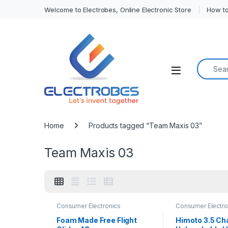
Welcome to Electrobes, Online Electronic Store
How to
Search f
Open
Home
Products tagged “Team Maxis 03”
Team Maxis 03
Consumer Electronics
Consumer Electro
Foam Made Free Flight
Himoto 3.5 Ch