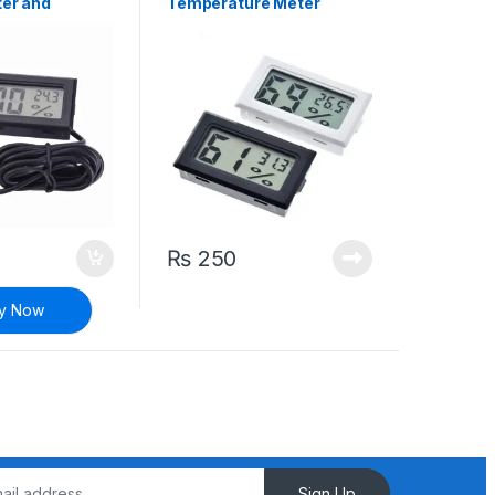
er and
Temperature Meter
 Humidity
Display
₨
250
y Now
Sign Up