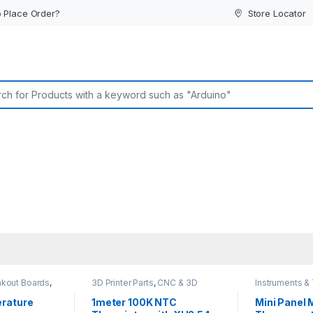
 Place Order?
Store Locator
or:
akout Boards
,
3D Printer Parts
,
CNC & 3D
Instruments &
ucers
,
Printers
sor
rature
1meter 100K NTC
Mini Panel