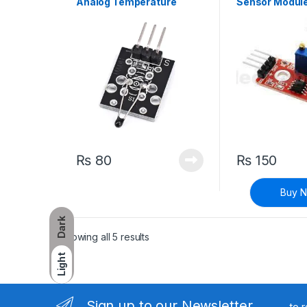
Analog Temperature
Sensor Modul
Sensor Module
₨
80
₨
150
Buy 
Dark
Sorted by latest
Showing all 5 results
Light
Sign up to our Newsletter
to 