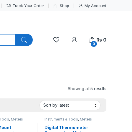
Track Your Order
Shop
My Account
My Account
₨
0
0
Sorted by lat
Showing all 5 results
 Tools
,
Meters
Instruments & Tools
,
Meters
 Mount
Digital Thermometer