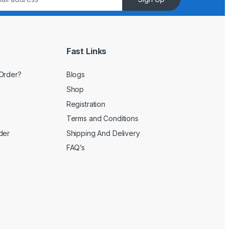
Fast Links
Order?
Blogs
Shop
Registration
Terms and Conditions
der
Shipping And Delivery
FAQ’s