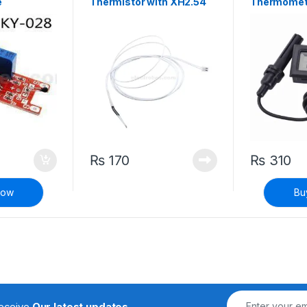
e
Thermistor with XH2.54
Thermomet
Connector
Hygrometer
Meter with 
₨
170
₨
310
Now
Bu
receive
Our latest updates