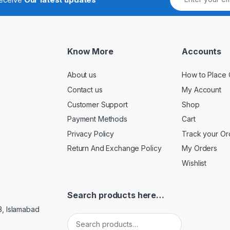
Know More
Accounts
About us
How to Place 
Contact us
My Account
Customer Support
Shop
Payment Methods
Cart
Privacy Policy
Track your Or
Return And Exchange Policy
My Orders
Wishlist
Search products here…
3, Islamabad
Search for: