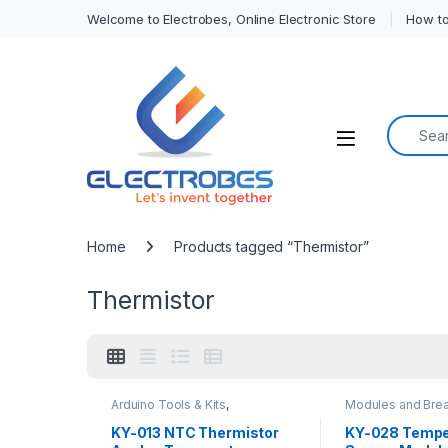
Welcome to Electrobes, Online Electronic Store
How to
Search f
Open
Home
Products tagged “Thermistor”
Thermistor
Arduino Tools & Kits
,
Modules and Bre
Compatibles for Arduino
,
Sensors & Transd
Modules and Breakout Boards
Temperature Sen
KY-013 NTC Thermistor
KY-028 Tempe