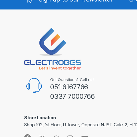
Got Questions? Call us!
051 6167766
0337 7000766
Store Location
Shop 102, 1st Floor, U-tower, Opposite NUST Gate-2, H-1