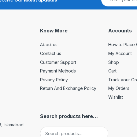
Know More
Accounts
About us
How to Place 
Contact us
My Account
Customer Support
Shop
Payment Methods
Cart
Privacy Policy
Track your Or
Return And Exchange Policy
My Orders
Wishlist
Search products here…
3, Islamabad
Search for: