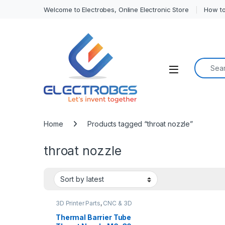
Welcome to Electrobes, Online Electronic Store
How to
Search f
Open
Home
Products tagged “throat nozzle”
throat nozzle
3D Printer Parts
,
CNC & 3D
Printers
Thermal Barrier Tube