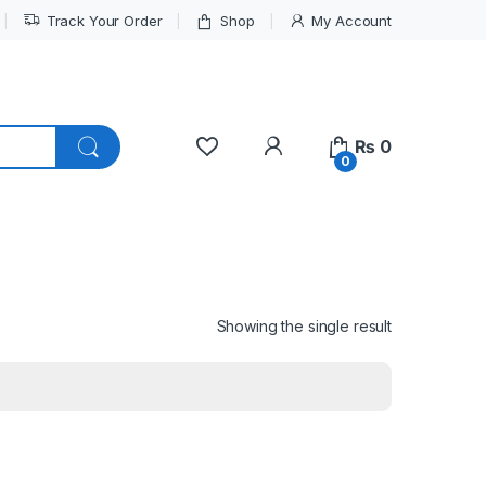
Track Your Order
Shop
My Account
My Account
₨
0
0
Showing the single result