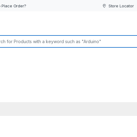
 Place Order?
Store Locator
or: