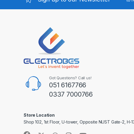
Got Questions? Call us!
051 6167766
0337 7000766
Store Location
Shop 102, 1st Floor, U-tower, Opposite NUST Gate-2, H-1