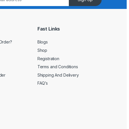
Fast Links
Order?
Blogs
Shop
Registration
Terms and Conditions
der
Shipping And Delivery
FAQ’s