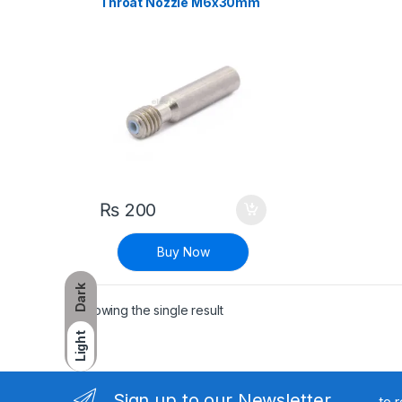
Throat Nozzle M6x30mm
1.75mm PTFE for 3D
Printer
₨
200
Buy Now
Dark
Showing the single result
Light
Sign up to our Newsletter
to 