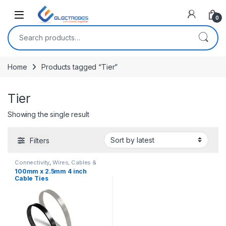
Open
0
Search for:
Home
Products tagged “Tier”
Tier
Showing the single result
Filters
Connectivity
,
Wires, Cables &
Connectors
100mm x 2.5mm 4 inch
Cable Ties