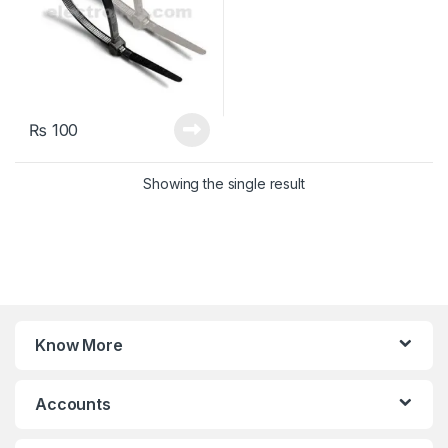
₨
100
Showing the single result
Know More
Accounts