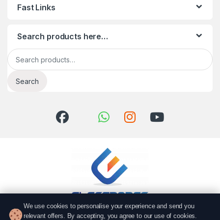
Fast Links
Search products here…
Search for:
Search
We use cookies to personalise your experience and send you
relevant offers. By accepting, you agree to our use of cookies.