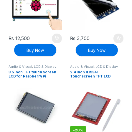
₨
12,500
₨
3,700
Buy Now
Buy Now
Audio & Visual
,
LCD & Display
Audio & Visual
,
LCD & Display
3.5 inch TFT touch Screen
2.4 Inch ILI9341
LCD for Raspberry Pi
Touchscreen TFT LCD
Display Screen Shield
Module For Arduino UNO R3
Board
-
20%