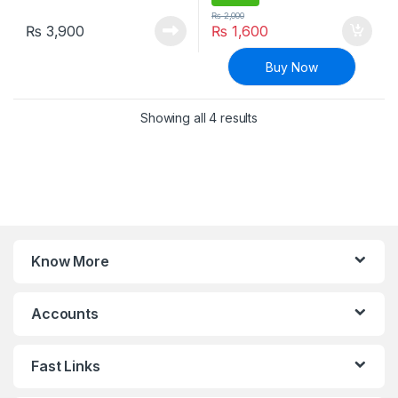
₨
2,000
₨
3,900
₨
1,600
Buy Now
Sorted by latest
Showing all 4 results
Know More
Accounts
Fast Links