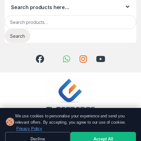
Search products here…
Search for:
Search
We use cookies to personalise your experience and send you
relevant offers. By accepting, you agree to our use of cookies.
Got Questions? Call us!
Privacy Policy
051 6167766
Decline
Accept All