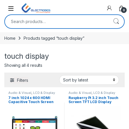
Open
0
Search for:
Home
Products tagged “touch display”
touch display
Sorted by latest
Showing all 4 results
Filters
Audio & Visual
,
LCD & Display
Audio & Visual
,
LCD & Display
7 inch 1024 x 600 HDMI
Raspberry Pi 3.2 inch Touch
Capacitive Touch Screen
Screen TFT LCD Display
LCD Display for Raspberry Pi
320×240