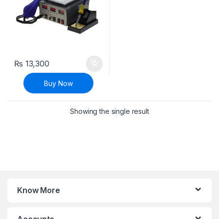
₨
13,300
Buy Now
Showing the single result
Know More