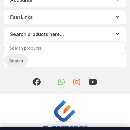
Accounts
Fast Links
Search products here…
Search for:
Search