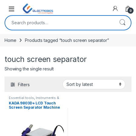
Open
0
Search for:
Home
Products tagged “touch screen separator”
touch screen separator
Showing the single result
Filters
Essential tools
,
Instruments &
Tools
KADA 9803D+ LCD Touch
Screen Separator Machine
Hot Air Station Soldering Iron
Station 3 in 1 Rework Station