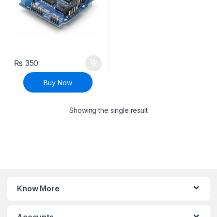
₨
350
Buy Now
Showing the single result
Know More