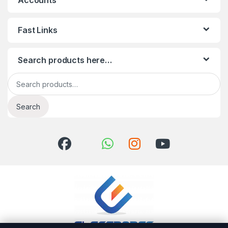
Accounts
Fast Links
Search products here…
Search for:
Search