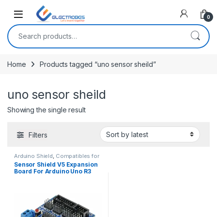
Open
0
Search for:
Home
Products tagged “uno sensor sheild”
uno sensor sheild
Showing the single result
Filters
Arduino Shield
,
Compatibles for
Arduino
,
Modules and Breakout
Sensor Shield V5 Expansion
Boards
Board For Arduino Uno R3