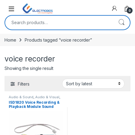
Open
0
Search for:
Home
Products tagged “voice recorder”
voice recorder
Showing the single result
Filters
Audio & Sound
,
Audio & Visual
,
Modules and Breakout Boards
ISD1820 Voice Recording &
Playback Module Sound
Sensor with Microphone and
8 Ohm Speaker