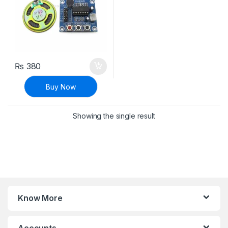
₨
380
Buy Now
Showing the single result
Know More