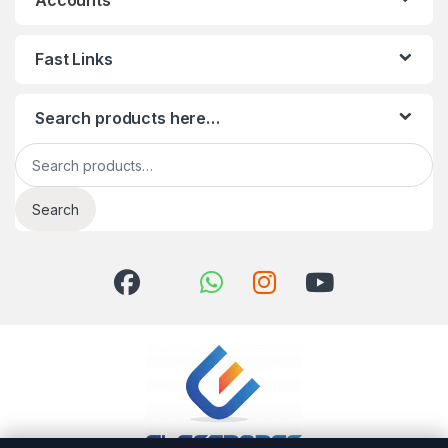
Accounts
Fast Links
Search products here…
Search for:
Search