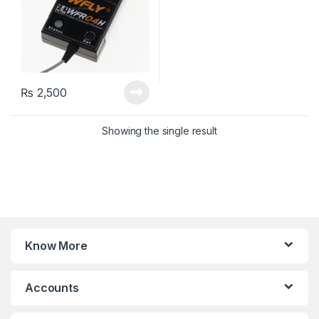
₨
2,500
Showing the single result
Know More
Accounts