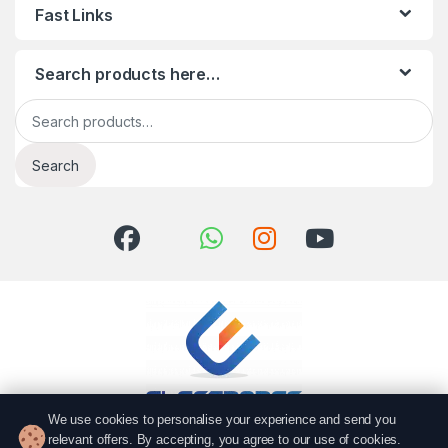
Fast Links
Search products here…
Search for:
Search
We use cookies to personalise your experience and send you
relevant offers. By accepting, you agree to our use of cookies.