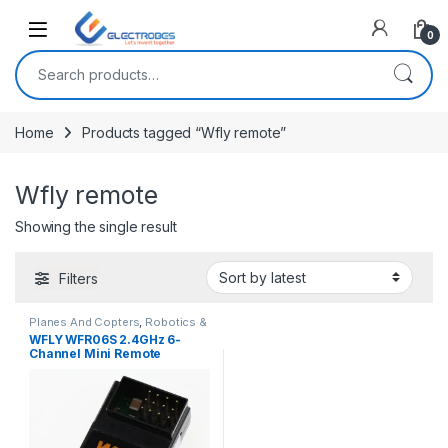
Open
0
Search for:
Home
Products tagged “Wfly remote”
Wfly remote
Showing the single result
Filters
Planes And Copters
,
Robotics &
Machines
WFLY WFR06S 2.4GHz 6-
Channel Mini Remote
Receiver for RC Quadcopter