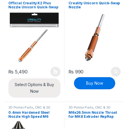
Printers
Printers
Official Creality K2 Plus
Creality Unicorn Quick-Swap
Nozzle Unicorn Quick-Swap
Nozzle
Nozzle with Titanium Alloy
Heat Break, Copper Alloy
and Hardened Steel
₨
5,490
₨
990
This product has multiple variants. The options may be chosen 
Buy Now
Select Options & Buy
Now
3D Printer Parts
,
CNC & 3D
3D Printer Parts
,
CNC & 3D
Printers
Printers
0.4mm Hardened Steel
M6x26.5mm Nozzle Throat
Nozzle High Speed M6
for MK8 Extruder RepRap
1.75mm Filament for 3D
1.75mm 3D Printer
Printer