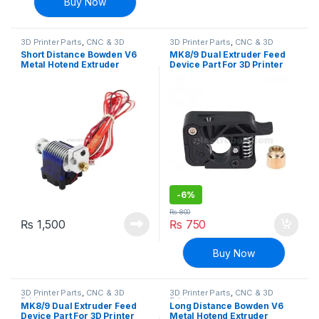
Buy Now
3D Printer Parts
,
CNC & 3D
3D Printer Parts
,
CNC & 3D
Printers
Printers
Short Distance Bowden V6
MK8/9 Dual Extruder Feed
Metal Hotend Extruder
Device Part For 3D Printer
1.75mm with Cooling Fan for
1.75mm Filament – 1( Right
3D Printer
Side)
-
6%
₨
800
₨
1,500
₨
750
Buy Now
3D Printer Parts
,
CNC & 3D
3D Printer Parts
,
CNC & 3D
Printers
Printers
MK8/9 Dual Extruder Feed
Long Distance Bowden V6
Device Part For 3D Printer
Metal Hotend Extruder