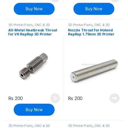
Buy Now
Buy Now
3D Printer Parts
,
CNC & 3D
3D Printer Parts
,
CNC & 3D
Printers
Printers
All-Metal Heatbreak Throat
Nozzle Throat for Hotend
for V6 RepRap 3D Printer
RepRap 1.75mm 3D Printer
Hotend 1.75mm Filament
M6x30
₨
200
₨
200
Buy Now
3D Printer Parts
,
CNC & 3D
3D Printer Parts
,
CNC & 3D