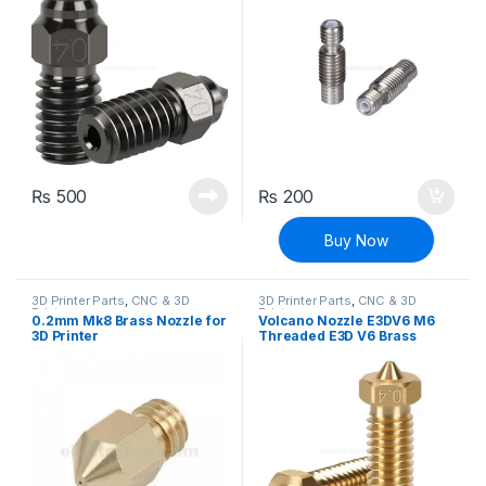
₨
500
₨
200
Buy Now
3D Printer Parts
,
CNC & 3D
3D Printer Parts
,
CNC & 3D
Printers
Printers
0.2mm Mk8 Brass Nozzle for
Volcano Nozzle E3DV6 M6
3D Printer
Threaded E3D V6 Brass
Nozzle 1.75mm Filament for
3D Printer