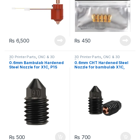
₨
6,500
₨
450
3D Printer Parts
,
CNC & 3D
3D Printer Parts
,
CNC & 3D
Printers
Printers
0.6mm Bambulab Hardened
0.6mm CHT Hardened Steel
Steel Nozzle for X1C, P1S
Nozzle for bambulab X1C,
Filament for 3D Printer
P1S Filament for 3D Printer
₨
500
₨
700