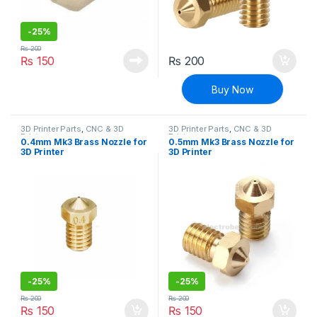
-
25%
₨
200
₨
150
₨
200
Buy Now
3D Printer Parts
,
CNC & 3D
3D Printer Parts
,
CNC & 3D
Printers
Printers
0.4mm Mk3 Brass Nozzle for
0.5mm Mk3 Brass Nozzle for
3D Printer
3D Printer
-
25%
-
25%
₨
200
₨
200
₨
150
₨
150