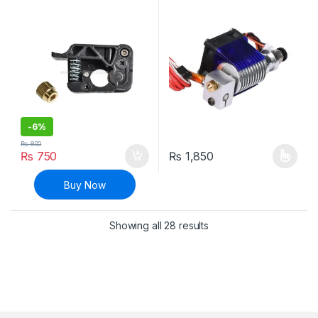
1.75mm Filament – 1( Left
1.75mm with Cooling Fan for
Side)
3D Printer
-
6%
₨
800
₨
750
₨
1,850
This product has multiple varia
Buy Now
Sorted by latest
Showing all 28 results