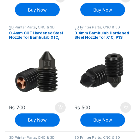
Buy Now
Buy Now
3D Printer Parts
,
CNC & 3D
3D Printer Parts
,
CNC & 3D
Printers
Printers
0.4mm CHT Hardened Steel
0.4mm Bambulab Hardened
Nozzle for Bambulab X1C,
Steel Nozzle for X1C, P1S
P1S Filament for 3D Printer
Filament for 3D Printer
₨
700
₨
500
Buy Now
Buy Now
3D Printer Parts
,
CNC & 3D
3D Printer Parts
,
CNC & 3D