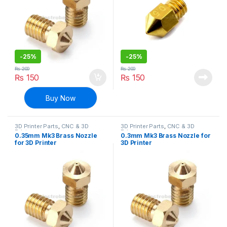
-
25%
-
25%
₨
200
₨
200
₨
150
₨
150
Buy Now
3D Printer Parts
,
CNC & 3D
3D Printer Parts
,
CNC & 3D
Printers
Printers
0.35mm Mk3 Brass Nozzle
0.3mm Mk3 Brass Nozzle for
for 3D Printer
3D Printer