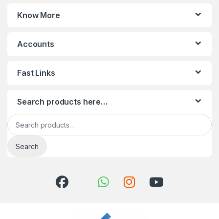
Know More
Accounts
Fast Links
Search products here…
Search for:
Search