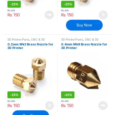
-
25%
-
25%
₨
200
₨
200
₨
150
₨
150
Buy Now
3D Printer Parts
,
CNC & 3D
3D Printer Parts
,
CNC & 3D
Printers
Printers
0.2mm Mk3 Brass Nozzle for
0.4mm Mk8 Brass Nozzle for
3D Printer
3D Printer
-
25%
-
25%
₨
200
₨
200
₨
150
₨
150