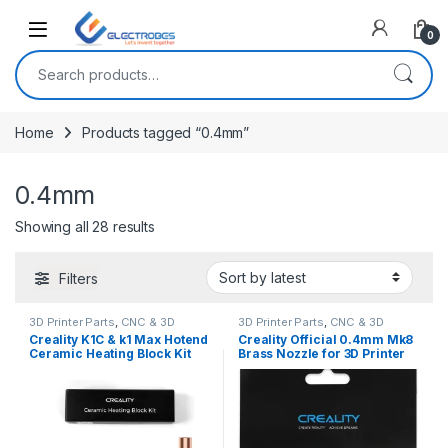
Open
0
Search for:
Home
Products tagged “0.4mm”
0.4mm
Sorted by latest
Showing all 28 results
Filters
3D Printer Parts
,
CNC & 3D
3D Printer Parts
,
CNC & 3D
Printers
Printers
Creality K1C & k1 Max Hotend
Creality Official 0.4mm Mk8
Ceramic Heating Block Kit
Brass Nozzle for 3D Printer