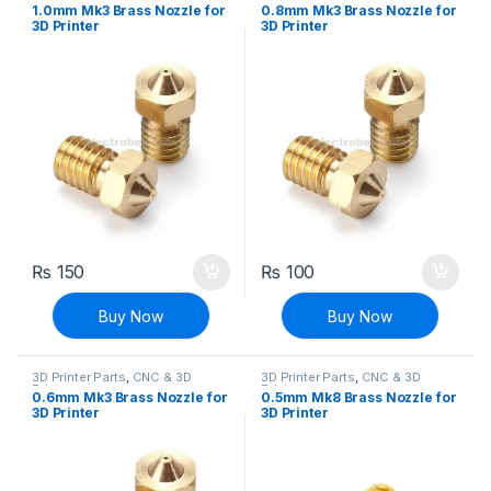
Printers
Printers
1.0mm Mk3 Brass Nozzle for
0.8mm Mk3 Brass Nozzle for
3D Printer
3D Printer
₨
150
₨
100
Buy Now
Buy Now
3D Printer Parts
,
CNC & 3D
3D Printer Parts
,
CNC & 3D
Printers
Printers
0.6mm Mk3 Brass Nozzle for
0.5mm Mk8 Brass Nozzle for
3D Printer
3D Printer