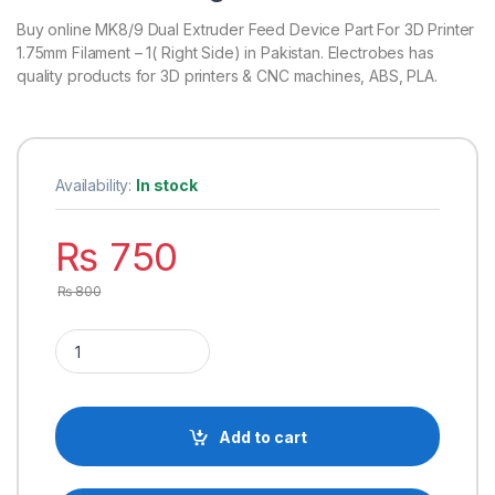
Buy online MK8/9 Dual Extruder Feed Device Part For 3D Printer
1.75mm Filament – 1( Right Side) in Pakistan. Electrobes has
quality products for 3D printers & CNC machines, ABS, PLA.
Availability:
In stock
₨
750
₨
800
MK8/9 Dual Extruder Feed Device Part For 3D Printer 1.75mm Fi
Add to cart