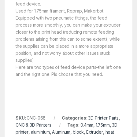
feed device.
Used for 1.75mm filament, Reprap, Makerbot.
Equipped with two pneumatic fittings, the feed
process more smoothly, you can make your extruder
closer to the print head (reducing remote feeding
problems arising from this can to some extent), while
the supplies can be placed in a more appropriate
position, and not worry about other issues stuck
supplies)
Here are two types of feed device parts–the left one
and the right one. Pls choose that you need.
SKU:
CNC-068
Categories:
3D Printer Parts
,
CNC & 3D Printers
Tags:
0.4mm
,
1.75mm
,
3D
printer
,
aluminium
,
Aluminum
,
block
,
Extruder
,
heat