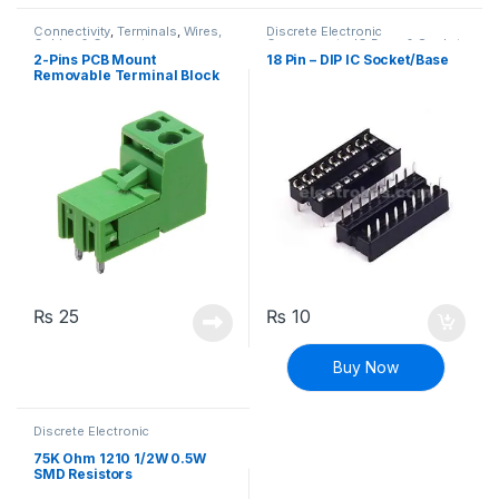
Connectivity
,
Terminals
,
Wires,
Discrete Electronic
Cables & Connectors
Components
,
IC Base & Socket
2-Pins PCB Mount
18 Pin – DIP IC Socket/Base
Removable Terminal Block
Right Angle
₨
25
₨
10
Buy Now
Discrete Electronic
Components
,
Resistors
,
Surface Mount Resistors
75K Ohm 1210 1/2W 0.5W
SMD Resistors