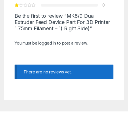
0
Be the first to review “MK8/9 Dual
Extruder Feed Device Part For 3D Printer
1.75mm Filament – 1( Right Side)”
You must be
logged in
to post a review.
There are no reviews yet.