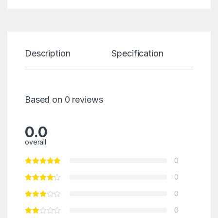
Description
Specification
Re
Based on 0 reviews
0.0
overall
0
0
0
0