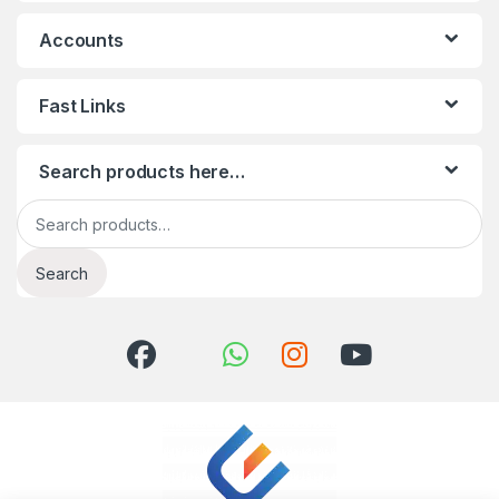
Accounts
Fast Links
Search products here…
Search for:
Search