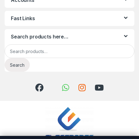
Accounts
Fast Links
Search products here…
Search for:
Search