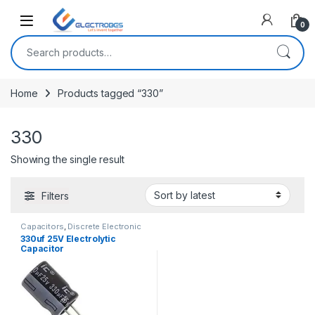
Open
0
Search for:
Home
Products tagged “330”
330
Showing the single result
Filters
Capacitors
,
Discrete Electronic
Components
,
Polarized
330uf 25V Electrolytic
Capacitor