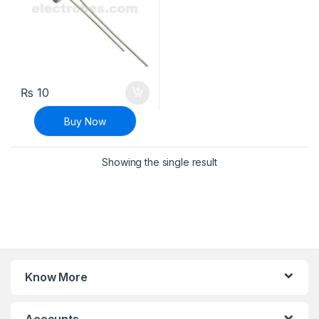
₨
10
Buy Now
Showing the single result
Know More