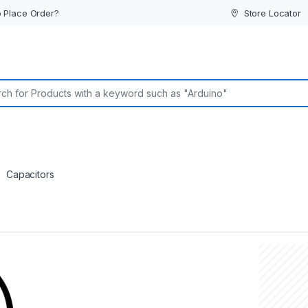
 Place Order?
Store Locator
or:
Capacitors