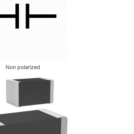
Non polarized