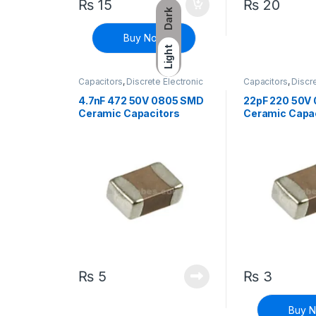
₨
15
₨
20
Dark
Buy Now
Light
Capacitors
,
Discrete Electronic
Capacitors
,
Discre
Components
,
Surface Mount
Components
,
Sur
Capacitors
Capacitors
4.7nF 472 50V 0805 SMD
22pF 220 50V
Ceramic Capacitors
Ceramic Capa
₨
5
₨
3
Buy 