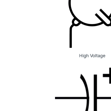
High Voltage