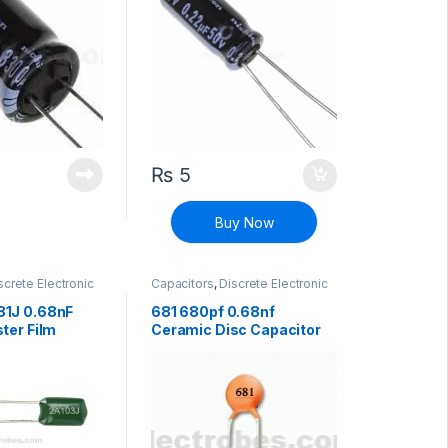
₨
5
Buy Now
screte Electronic
Capacitors
,
Discrete Electronic
High Voltage
Components
,
Non polarized
1J 0.68nF
681 680pf 0.68nf
ter Film
Ceramic Disc Capacitor