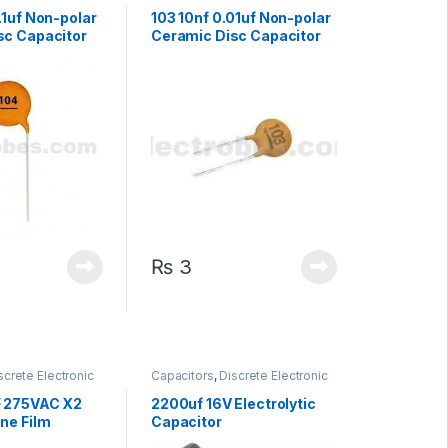
Non polarized
Components
,
Non polarized
.1uf Non-polar
103 10nf 0.01uf Non-polar
sc Capacitor
Ceramic Disc Capacitor
₨
3
screte Electronic
Capacitors
,
Discrete Electronic
High Voltage
Components
,
Polarized
F 275VAC X2
2200uf 16V Electrolytic
ne Film
Capacitor