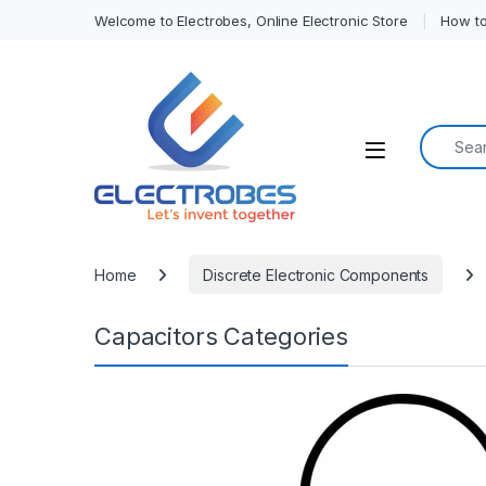
Welcome to Electrobes, Online Electronic Store
How to
Search f
Open
Home
Discrete Electronic Components
Capacitors Categories