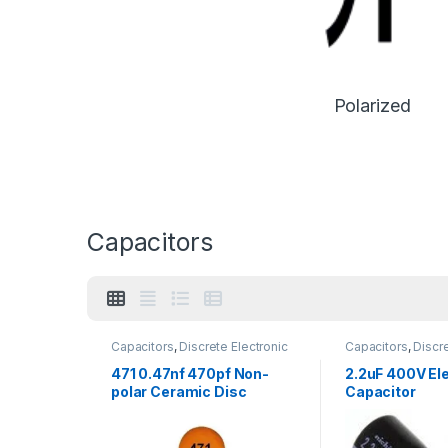
Polarized
Capacitors
Capacitors
,
Discrete Electronic
Capacitors
,
Discre
Components
,
Non polarized
Components
,
Pol
471 0.47nf 470pf Non-
2.2uF 400V Ele
polar Ceramic Disc
Capacitor
Capacitor