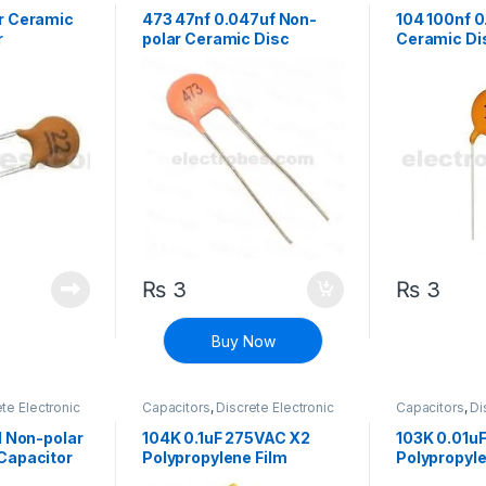
 polarized
Components
,
Non polarized
Components
,
r Ceramic
473 47nf 0.047uf Non-
104 100nf 0
r
polar Ceramic Disc
Ceramic Di
Capacitor
₨
3
₨
3
Buy Now
te Electronic
Capacitors
,
Discrete Electronic
Capacitors
,
Di
 polarized
Components
,
High Voltage
Components
,
1 Non-polar
104K 0.1uF 275VAC X2
103K 0.01u
Capacitor
Polypropylene Film
Polypropyle
Capacitor
Capacitor