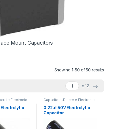
face Mount Capacitors
Showing 1–50 of 50 results
→
of 2
screte Electronic
Capacitors
,
Discrete Electronic
Polarized
Components
,
Polarized
Electrolytic
0.22uf 50V Electrolytic
Capacitor