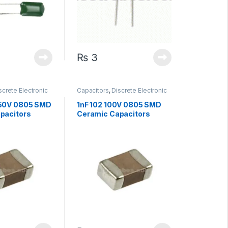
₨
3
screte Electronic
Capacitors
,
Discrete Electronic
Surface Mount
Components
,
Surface Mount
Capacitors
 50V 0805 SMD
1nF 102 100V 0805 SMD
pacitors
Ceramic Capacitors