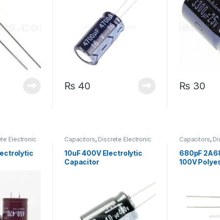
₨
40
₨
30
te Electronic
Capacitors
,
Discrete Electronic
Capacitors
,
Di
arized
Components
,
Polarized
Components
,
ectrolytic
10uF 400V Electrolytic
680pF 2A68
Capacitor
100V Polyes
Capacitor