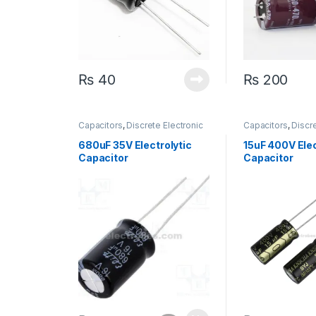
₨
40
₨
200
Capacitors
,
Discrete Electronic
Capacitors
,
Discre
Components
,
Polarized
Components
,
Pol
680uF 35V Electrolytic
15uF 400V Elec
Capacitor
Capacitor