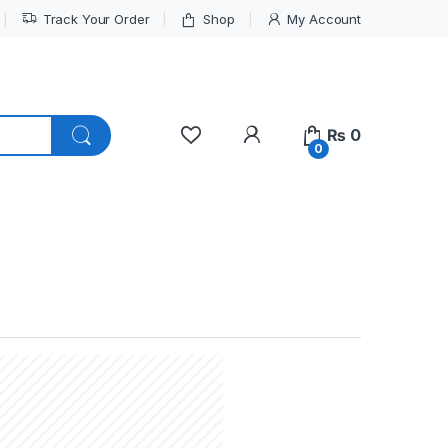
Track Your Order
Shop
My Account
My Account
₨
0
0