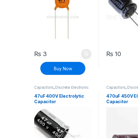
₨
3
₨
10
Buy Now
Capacitors
,
Discrete Electronic
Capacitors
,
Discre
Components
,
Polarized
Components
,
Pol
47uF 400V Electrolytic
470uF 450V El
Capacitor
Capacitor