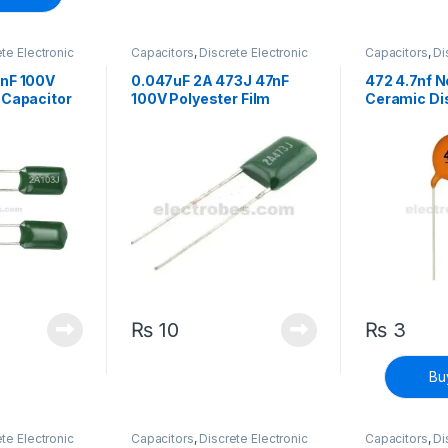
te Electronic
Capacitors
,
Discrete Electronic
Capacitors
,
Di
h Voltage
Components
,
High Voltage
Components
,
7nF 100V
0.047uF 2A 473J 47nF
472 4.7nf N
 Capacitor
100V Polyester Film
Ceramic Di
Capacitor
₨
10
₨
3
Bu
te Electronic
Capacitors
,
Discrete Electronic
Capacitors
,
Di