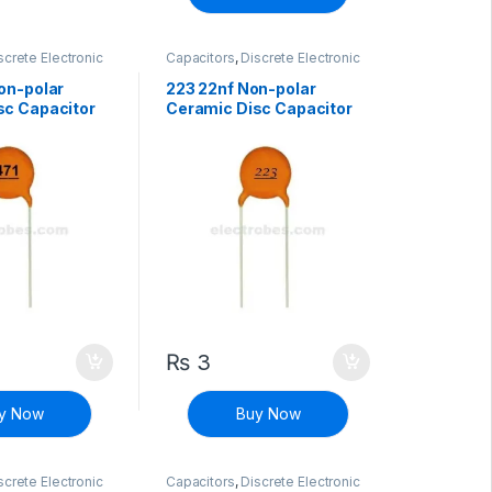
screte Electronic
Capacitors
,
Discrete Electronic
Non polarized
Components
,
Non polarized
on-polar
223 22nf Non-polar
sc Capacitor
Ceramic Disc Capacitor
₨
3
y Now
Buy Now
screte Electronic
Capacitors
,
Discrete Electronic