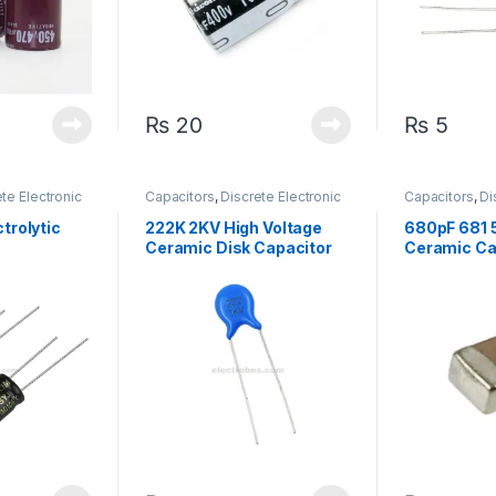
₨
20
₨
5
te Electronic
Capacitors
,
Discrete Electronic
Capacitors
,
Di
arized
Components
,
High Voltage
Components
,
Capacitors
trolytic
222K 2KV High Voltage
680pF 681
Ceramic Disk Capacitor
Ceramic Ca