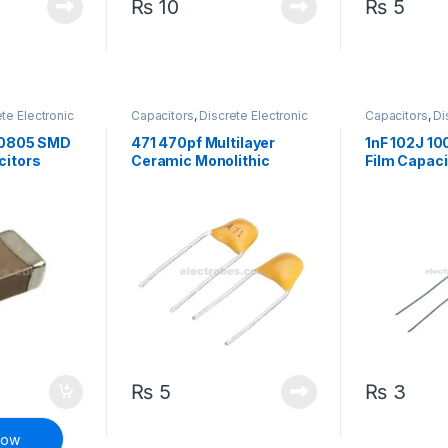
₨
10
₨
5
te Electronic
Capacitors
,
Discrete Electronic
Capacitors
,
Di
face Mount
Components
,
Non polarized
Components
,
 0805 SMD
471 470pf Multilayer
1nF 102J 10
citors
Ceramic Monolithic
Film Capaci
Capacitor
₨
5
₨
3
Now