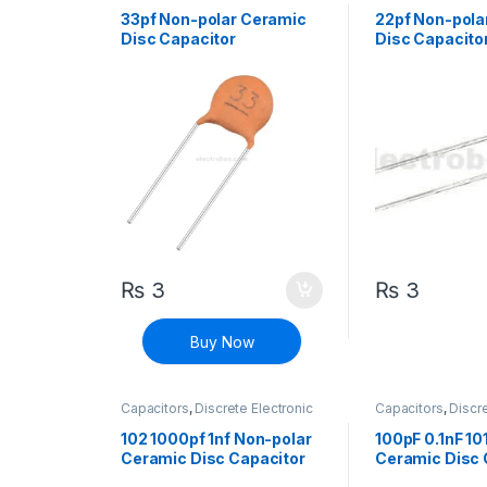
Components
,
Non polarized
Components
,
Non
33pf Non-polar Ceramic
22pf Non-pola
Disc Capacitor
Disc Capacito
₨
3
₨
3
Buy Now
Capacitors
,
Discrete Electronic
Capacitors
,
Discre
Components
,
Non polarized
Components
,
Non
102 1000pf 1nf Non-polar
100pF 0.1nF 10
Ceramic Disc Capacitor
Ceramic Disc 