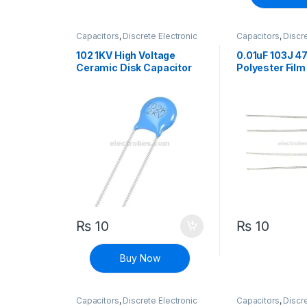
Capacitors
,
Discrete Electronic
Capacitors
,
Discre
Components
,
High Voltage
Components
,
Hig
102 1KV High Voltage
0.01uF 103J 4
Ceramic Disk Capacitor
Polyester Film
102M
₨
10
₨
10
Buy Now
Capacitors
,
Discrete Electronic
Capacitors
,
Discre