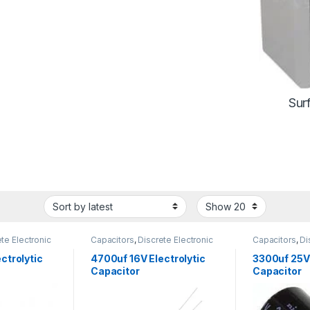
Sur
te Electronic
Capacitors
,
Discrete Electronic
Capacitors
,
Di
arized
Components
,
Polarized
Components
,
ctrolytic
4700uf 16V Electrolytic
3300uf 25V 
Capacitor
Capacitor