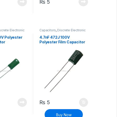
₨
5
screte Electronic
Capacitors
,
Discrete Electronic
High Voltage
Components
,
High Voltage
0V Polyester
4.7nF 472J 100V
tor
Polyester Film Capacitor
₨
5
Buy Now