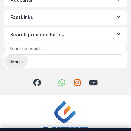
Accounts
Fast Links
Search products here…
Search for:
Search