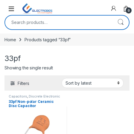
Open
0
Search for:
Home
Products tagged “33pf”
33pf
Showing the single result
Filters
Capacitors
,
Discrete Electronic
Components
,
Non polarized
33pf Non-polar Ceramic
Disc Capacitor