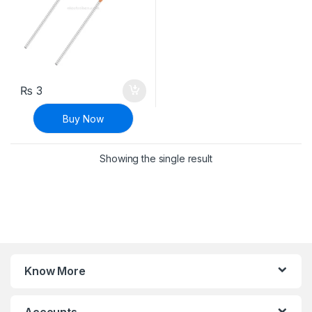
₨
3
Buy Now
Showing the single result
Know More