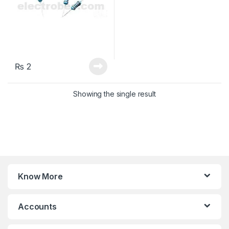
₨
2
Showing the single result
Know More
Accounts