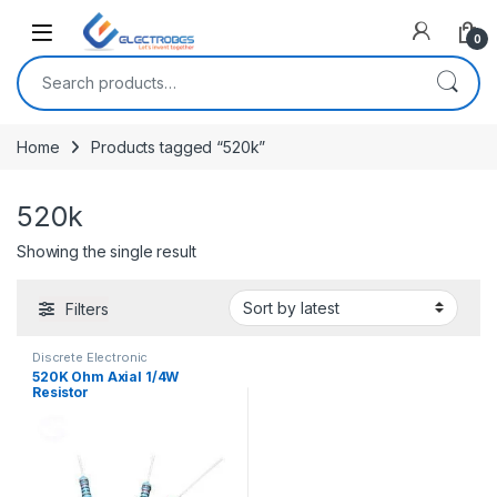
Open
0
Search for:
Home
Products tagged “520k”
520k
Showing the single result
Filters
Discrete Electronic
Components
,
Resistors
,
520K Ohm Axial 1/4W
Through Hole Resistors
Resistor