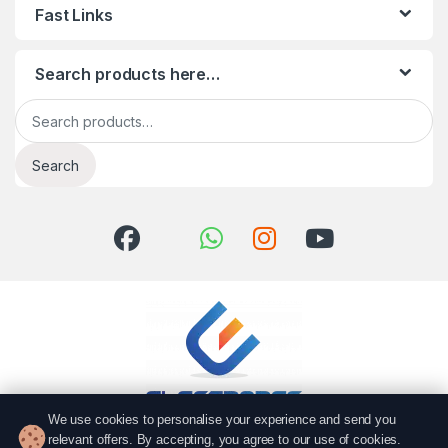
Fast Links
Search products here…
Search for:
Search
We use cookies to personalise your experience and send you
relevant offers. By accepting, you agree to our use of cookies.