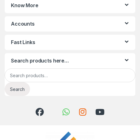
Know More
Accounts
Fast Links
Search products here…
Search for:
Search