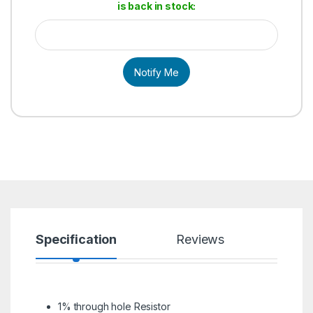
is back in stock:
Notify Me
Specification
Reviews
1% through hole Resistor