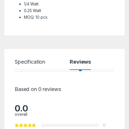
1/4 Watt
0.25 Watt
MOQ: 10 pcs
Specification
Reviews
Based on 0 reviews
0.0
overall
0