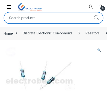
Open
0
Search for:
Home
Discrete Electronic Components
Resistors