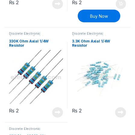
₨
2
₨
2
Buy Now
Discrete Electronic
Discrete Electronic
Components
,
Resistors
,
Components
,
Resistors
,
Through Hole Resistors
Through Hole Resistors
330K Ohm Axial 1/4W
3.3K Ohm Axial 1/4W
Resistor
Resistor
₨
2
₨
2
Discrete Electronic
Components
,
Potentiometer &