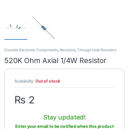
Discrete Electronic Components
,
Resistors
,
Through Hole Resistors
520K Ohm Axial 1/4W Resistor
Availability:
Out of stock
₨
2
Stay updated!
Enter your email to be notified when this product