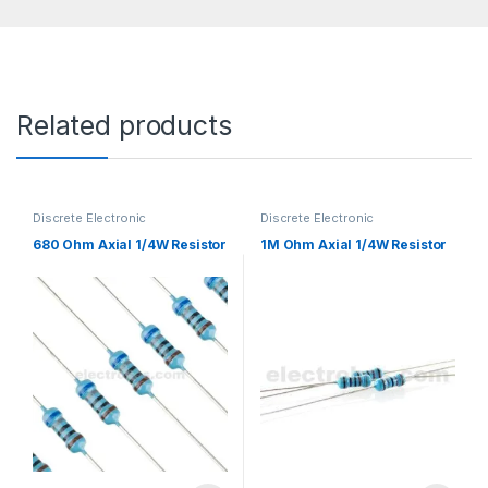
Related products
Discrete Electronic
Discrete Electronic
Components
,
Resistors
,
Components
,
Resistors
,
Through Hole Resistors
Through Hole Resistors
680 Ohm Axial 1/4W Resistor
1M Ohm Axial 1/4W Resistor