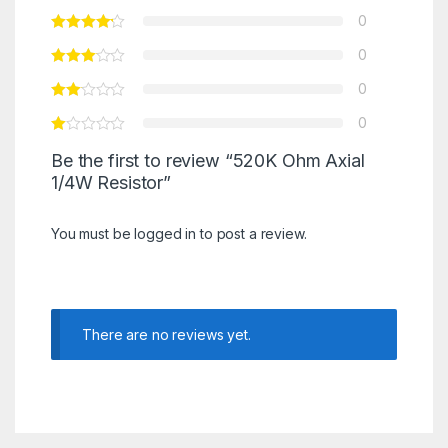
0
0
0
0
Be the first to review “520K Ohm Axial
1/4W Resistor”
You must be
logged in
to post a review.
There are no reviews yet.