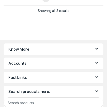
Sorted by latest
Showing all 3 results
Know More
Accounts
Fast Links
Search products here…
Search for: