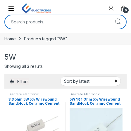
Open
0
Search for:
Home
Products tagged “5W”
5W
Sorted by latest
Showing all 3 results
Filters
Discrete Electronic
Discrete Electronic
Components
,
Resistors
,
Components
,
Resistors
,
3.3 ohm 5W 5% Wirewound
5W 1R 1 Ohm 5% Wirewound
Through Hole Resistors
Through Hole Resistors
Sandblock Ceramic Cement
Sandblock Ceramic Cement
Resistor
Resistor