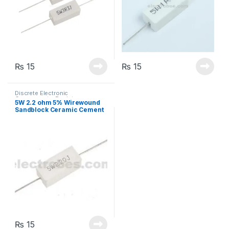
₨
15
₨
15
Discrete Electronic
Components
,
Resistors
,
5W 2.2 ohm 5% Wirewound
Through Hole Resistors
Sandblock Ceramic Cement
Resistor
₨
15