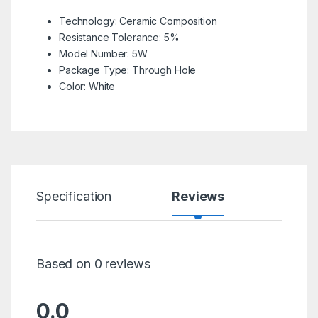
Technology:
Ceramic Composition
Resistance Tolerance:
5%
Model Number:
5W
Package Type:
Through Hole
Color:
White
Specification
Reviews
Based on 0 reviews
0.0