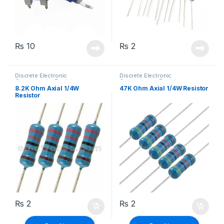
₨
10
₨
2
Discrete Electronic
Discrete Electronic
Components
,
Resistors
,
Components
,
Resistors
,
Through Hole Resistors
Through Hole Resistors
8.2K Ohm Axial 1/4W
47K Ohm Axial 1/4W Resistor
Resistor
₨
2
₨
2