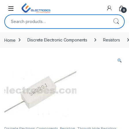
Open
0
Search for:
Home
Discrete Electronic Components
Resistors
Discrete Electronic Components
,
Resistors
,
Through Hole Resistors