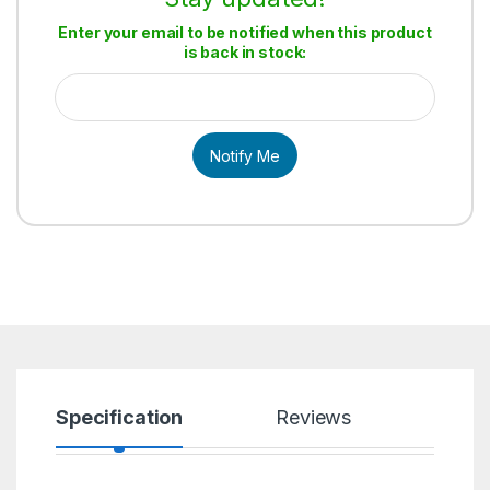
Enter your email to be notified when this product
is back in stock:
Notify Me
Specification
Reviews