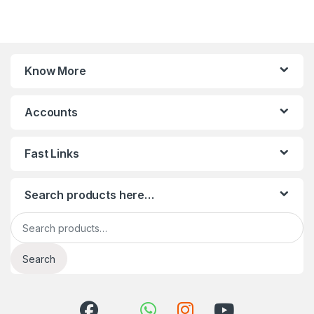
Know More
Accounts
Fast Links
Search products here…
Search for:
Search