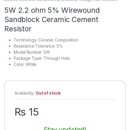
5W 2.2 ohm 5% Wirewound
Sandblock Ceramic Cement
Resistor
Technology:
Ceramic Composition
Resistance Tolerance:
5%
Model Number:
5W
Package Type:
Through Hole
Color:
White
Availability:
Out of stock
₨
15
Stay updated!