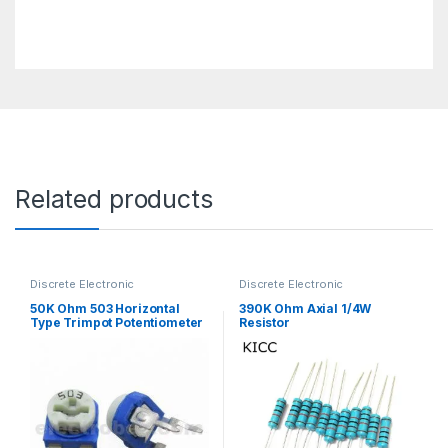
Related products
Discrete Electronic
Discrete Electronic
Components
,
Potentiometer &
Components
,
Resistors
,
Knobs
,
Resistors
Through Hole Resistors
50K Ohm 503 Horizontal
390K Ohm Axial 1/4W
Type Trimpot Potentiometer
Resistor
/ Variable Resistor