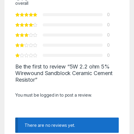
overall
0
0
0
0
0
Be the first to review “5W 2.2 ohm 5%
Wirewound Sandblock Ceramic Cement
Resistor”
You must be
logged in
to post a review.
There are no reviews yet.