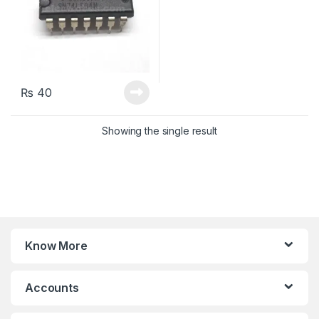
₨
40
Showing the single result
Know More
Accounts