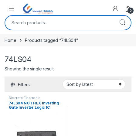
Open
0
Search for:
Home
Products tagged “74LS04”
74LS04
Showing the single result
Filters
Discrete Electronic
Components
,
ICs
,
Logic Gates
74LS04 NOT HEX Inverting
Gate Inverter Logic IC