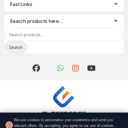
Fast Links
Search products here…
Search for:
Search
We use cookies to personalise your experience and send you
relevant offers. By accepting, you agree to our use of cookies.