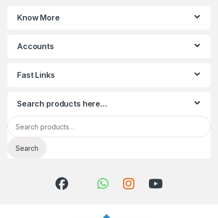
Know More
Accounts
Fast Links
Search products here…
Search for:
Search