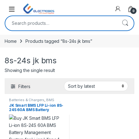
Open
0
Search for:
Home
Products tagged “8s-24s jk bms”
8s-24s jk bms
Showing the single result
Filters
Batteries & Chargers
,
BMS
(Battery Management System)
,
JK Smart BMS LFP Li-ion 8S-
Breakout Boards
,
Modules and
24S 60A BMS Battery
Breakout Boards
Management System for Li-
ion Lifepo4 Battery Pack
Balanced Charging Board