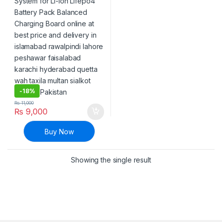
-
18%
₨
11,000
₨
9,000
Buy Now
Showing the single result