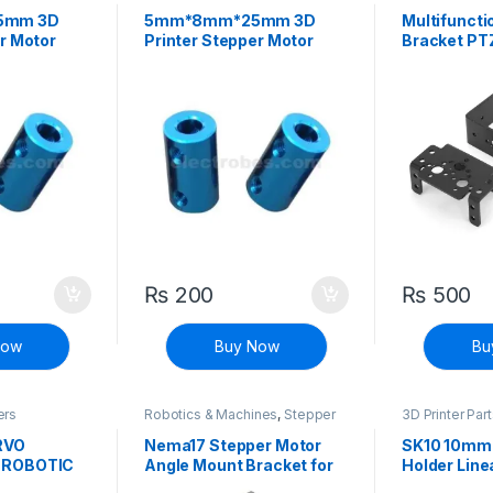
Printers
Controllers
5mm 3D
5mm*8mm*25mm 3D
Multifuncti
r Motor
Printer Stepper Motor
Bracket PT
Fixed Coupler
Manipulator
Mount Kit
₨
200
₨
500
Now
Buy Now
Bu
ers
Robotics & Machines
,
Stepper
3D Printer Par
Motors & Drivers
Printers
RVO
Nema17 Stepper Motor
SK10 10mm
 ROBOTIC
Angle Mount Bracket for
Holder Line
 DIY
CNC & 3D Printer
Shaft