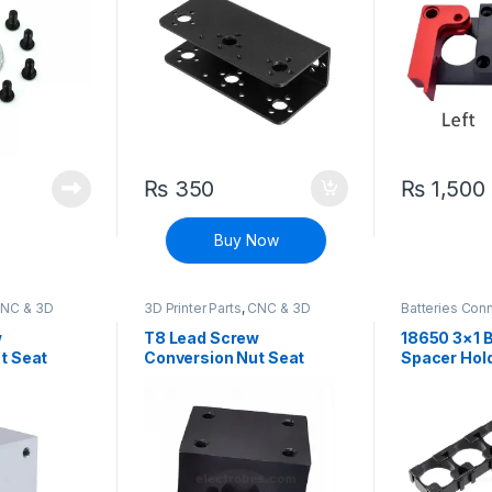
₨
350
₨
1,500
Buy Now
NC & 3D
3D Printer Parts
,
CNC & 3D
Batteries Con
ine Parts
Printers
,
CNC Machine Parts
Connectors
,
D
Components
w
T8 Lead Screw
18650 3×1 B
t Seat
Conversion Nut Seat
Spacer Hol
port Block
Aluminum Support Block
(Black)