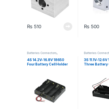
₨
510
₨
500
Batteries Connectors
,
Batteries Connec
Connectors
,
Discrete Electronic
Connectors
,
Discr
Components
Components
4S 14.2V-16.8V 18650
3S 11.1V-12.6V
Four Battery Cell Holder
Three Battery 
For Rechargeable Li-ion
For Rechargeab
Battery Storage Box with
Battery Storag
Spring
Spring