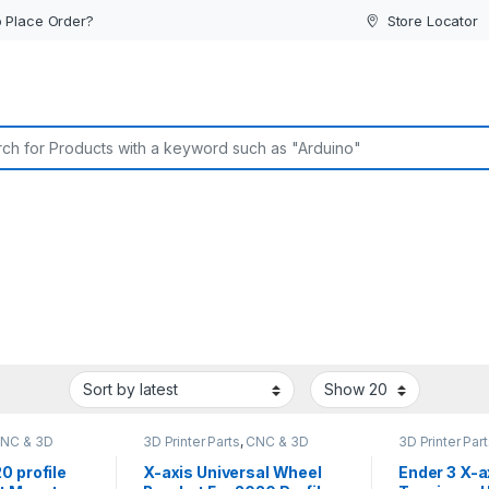
 Place Order?
Store Locator
or:
NC & 3D
3D Printer Parts
,
CNC & 3D
3D Printer Par
ine Parts
Printers
Printers
 profile
X-axis Universal Wheel
Ender 3 X-a