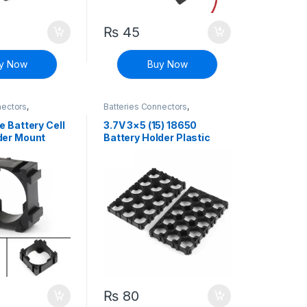
₨
45
y Now
Buy Now
nectors
,
Batteries Connectors
,
iscrete Electronic
Connectors
,
Discrete Electronic
Components
,
EV Parts
e Battery Cell
3.7V 3×5 (15) 18650
der Mount
Battery Holder Plastic
Bracket Mount
₨
80