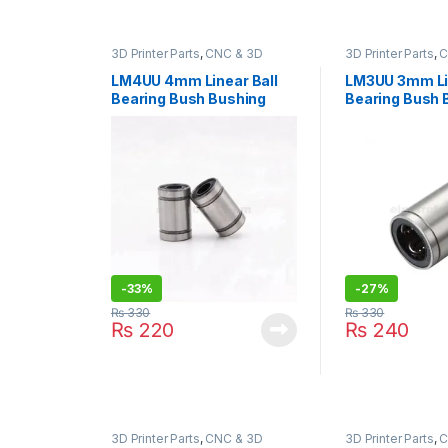
3D Printer Parts
,
CNC & 3D
3D Printer Parts
,
C
Printers
Printers
LM4UU 4mm Linear Ball
LM3UU 3mm Lin
Bearing Bush Bushing
Bearing Bush 
-
33%
-
27%
₨
330
₨
330
₨
220
₨
240
3D Printer Parts
,
CNC & 3D
3D Printer Parts
,
C