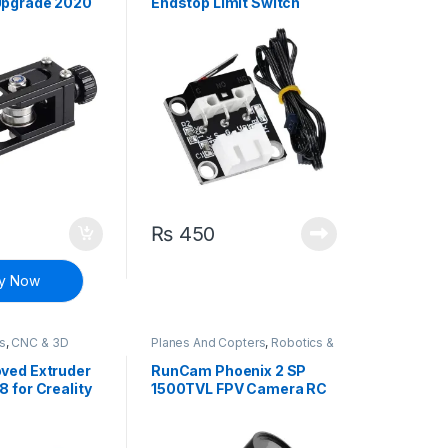
Upgrade 2020
Endstop Limit Switch
h Straighten
Module Mechanical
Endstop
₨
450
y Now
ts
,
CNC & 3D
Planes And Copters
,
Robotics &
Machines
oved Extruder
RunCam Phoenix 2 SP
8 for Creality
1500TVL FPV Camera RC
er 5 CR-10S
Racing Drone