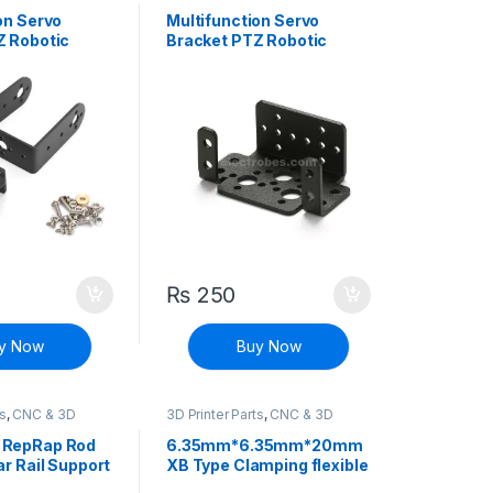
Controllers
on Servo
Multifunction Servo
Z Robotic
Bracket PTZ Robotic
 DIY Robot
Manipulator DIY Robot
Mount
₨
250
y Now
Buy Now
ts
,
CNC & 3D
3D Printer Parts
,
CNC & 3D
Printers
 RepRap Rod
6.35mm*6.35mm*20mm
ar Rail Support
XB Type Clamping flexible
Coupling Shaft Coupler