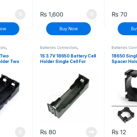
₨
1,600
₨
70
Now
Buy Now
Bu
tors
,
Batteries Connectors
,
Batteries Con
ete Electronic
Connectors
,
Discrete Electronic
Connectors
,
D
Components
Components
 Two
1S 3.7V 18650 Battery Cell
18650 Singl
older Two
Holder Single Cell For
Spacer Hol
argeable Li-
Rechargeable Li-ion
orage
Battery Storage
₨
80
₨
12