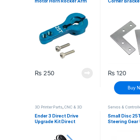
motor Horn Rocker Arm
Corner Bracke
25T MG995 MG946R
MG996R MG945 S3003
RC Model Motor
₨
250
₨
120
Buy 
3D Printer Parts
,
CNC & 3D
Servos & Controll
Printers
Ender 3 Direct Drive
Small Disc 25
Upgrade Kit Direct
Steering Gear 
Extruder Adapter Plate
Metal Steerin
Extruder Conversion Kit
MG996