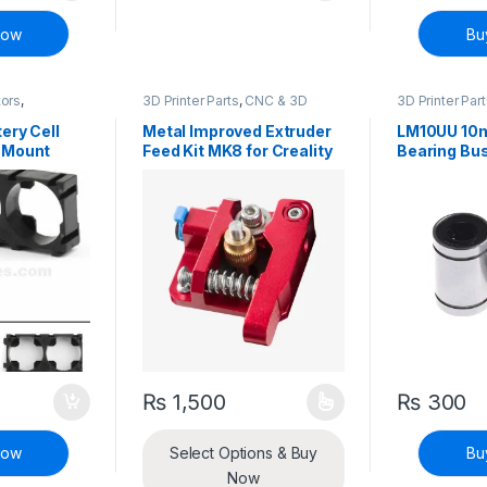
Now
Bu
tors
,
3D Printer Parts
,
CNC & 3D
3D Printer Par
ete Electronic
Printers
Printers
ery Cell
Metal Improved Extruder
LM10UU 10m
 Mount
Feed Kit MK8 for Creality
Bearing Bu
Ender 3 Ender 5 CR-10S –
Left and Right
₨
1,500
₨
300
This product has multiple variants. The options
Now
Select Options & Buy
Bu
Now