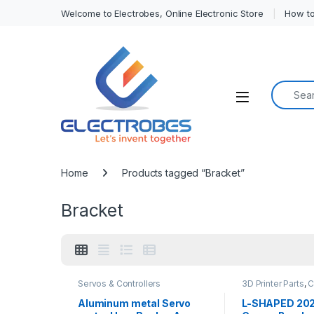
Welcome to Electrobes, Online Electronic Store
How to
Search f
Open
Home
Products tagged “Bracket”
Bracket
Servos & Controllers
3D Printer Parts
,
C
Printers
,
CNC Mach
Aluminum metal Servo
L-SHAPED 2020