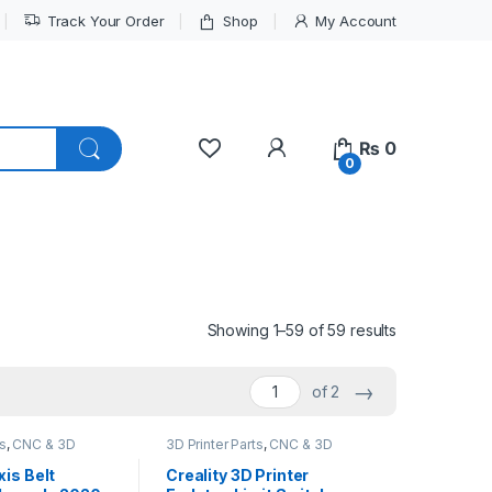
Track Your Order
Shop
My Account
My Account
₨
0
0
Showing 1–59 of 59 results
→
of 2
ts
,
CNC & 3D
3D Printer Parts
,
CNC & 3D
Printers
xis Belt
Creality 3D Printer