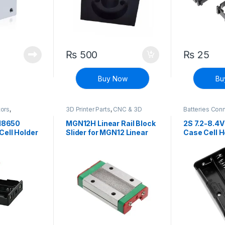
₨
500
₨
25
Buy Now
Bu
tors
,
3D Printer Parts
,
CNC & 3D
Batteries Con
ete Electronic
Printers
Connectors
,
D
Components
 18650
MGN12H Linear Rail Block
2S 7.2-8.4V
Cell Holder
Slider for MGN12 Linear
Case Cell H
le Li-ion
Rail Guide CNC Tool
Cell For Re
e Box with
ion Battery
Spring