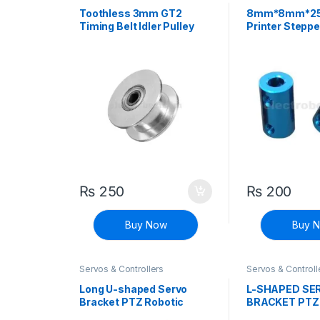
Printers
Printers
Toothless 3mm GT2
8mm*8mm*2
Timing Belt Idler Pulley
Printer Steppe
With Bearing For 3D
Fixed Coupler
Printer
₨
250
₨
200
Buy Now
Buy 
Servos & Controllers
Servos & Controll
Long U-shaped Servo
L-SHAPED SE
Bracket PTZ Robotic
BRACKET PTZ
Manipulator DIY Robot
MANIPULATOR