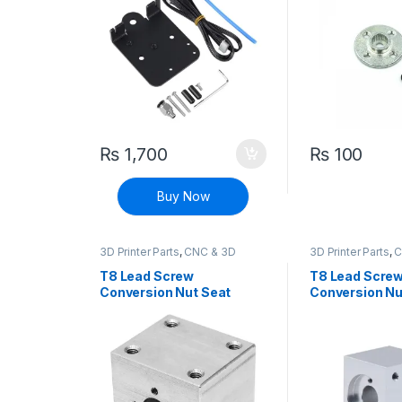
₨
1,700
₨
100
Buy Now
3D Printer Parts
,
CNC & 3D
3D Printer Parts
,
C
Printers
,
CNC Machine Parts
Printers
,
CNC Mach
T8 Lead Screw
T8 Lead Scre
Conversion Nut Seat
Conversion Nu
Support Block Aluminum
Aluminum Sup
Block (Silver)
(Silver)