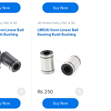
y Now
Buy Now
ts
,
CNC & 3D
3D Printer Parts
,
CNC & 3D
Printers
m Linear Ball
LM5UU 5mm Linear Ball
sh Bushing
Bearing Bush Bushing
₨
250
 may be chosen on the product page
y Now
Buy Now