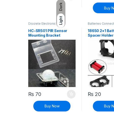
Dark
Buy 
Light
Discrete Electronic
Batteries Connec
Components
,
General
Connectors
,
Discr
Electronics
Components
HC-SR501 PIR Sensor
18650 2×1 Batt
Mounting Bracket
Spacer Holder
₨
70
₨
20
Buy Now
Buy 