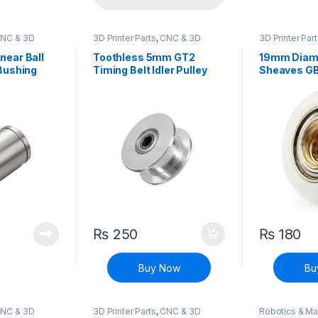
NC & 3D
3D Printer Parts
,
CNC & 3D
3D Printer Par
Printers
Printers
ear Ball
Toothless 5mm GT2
19mm Diame
Bushing
Timing Belt Idler Pulley
Sheaves GB 
With Bearing For 3D
Printer
₨
250
₨
180
Buy Now
Bu
NC & 3D
3D Printer Parts
,
CNC & 3D
Robotics & M