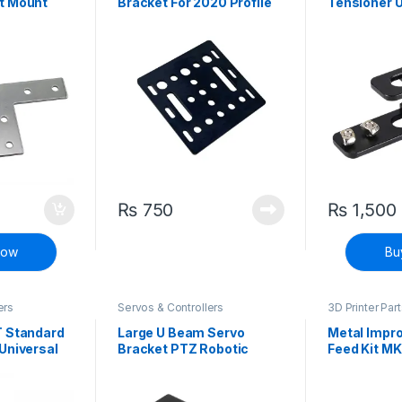
t Mount
Bracket For 2020 Profile
Tensioner 
Belt Stretc
Tensioner
₨
750
₨
1,500
Now
Bu
ers
Servos & Controllers
3D Printer Par
Printers
T Standard
Large U Beam Servo
Metal Impr
Universal
Bracket PTZ Robotic
Feed Kit MK
g for MG995
Manipulator DIY Robot
Ender 3 End
Mount