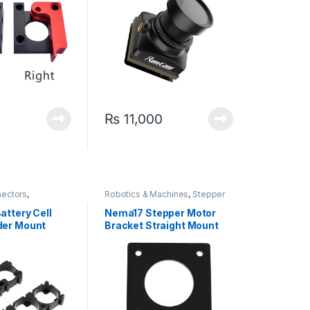
₨
11,000
nectors
,
Robotics & Machines
,
Stepper
iscrete Electronic
Motors & Drivers
attery Cell
Nema17 Stepper Motor
der Mount
Bracket Straight Mount
for CNC & 3D Printer