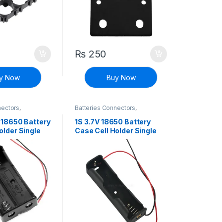
₨
250
y Now
Buy Now
nectors
,
Batteries Connectors
,
iscrete Electronic
Connectors
,
Discrete Electronic
Components
 18650 Battery
1S 3.7V 18650 Battery
older Single
Case Cell Holder Single
chargeable Li-
Cell For Rechargeable Li-
 Storage with
ion Battery Storage with
Spring