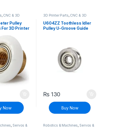
ts
,
CNC & 3D
3D Printer Parts
,
CNC & 3D
Printers
ter Pulley
U604ZZ Toothless Idler
For 3D Printer
Pulley U-Groove Guide
Wheel for CNC & 3D
Printer
₨
130
y Now
Buy Now
achines
,
Servos &
Robotics & Machines
,
Servos &