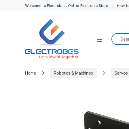
Welcome to Electrobes, Online Electronic Store
How to
Search f
Open
Home
Robotics & Machines
Servos 