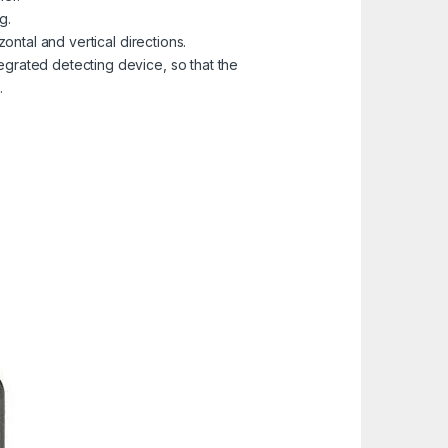
g.
zontal and vertical directions.
egrated detecting device, so that the
.