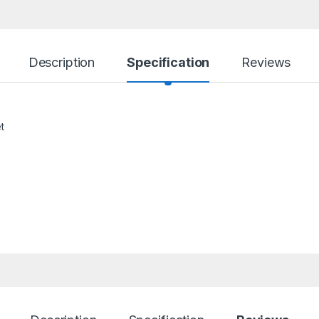
Description
Specification
Reviews
t