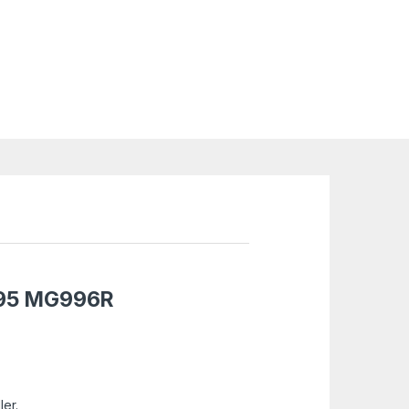
95
MG996R
ler.