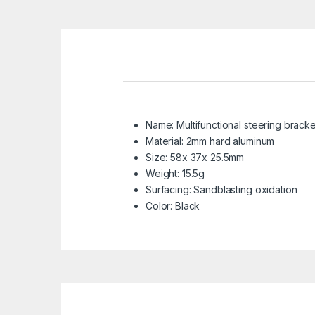
Name: Multifunctional steering bracke
Material: 2mm hard aluminum
Size: 58x 37x 25.5mm
Weight: 15.5g
Surfacing: Sandblasting oxidation
Color: Black