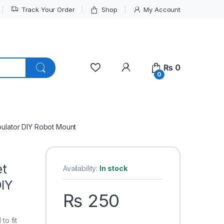
Track Your Order
Shop
My Account
My Account
₨
0
0
pulator DIY Robot Mount
et
Availability:
In stock
DIY
₨
250
to fit