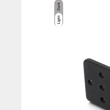
Dark
Light