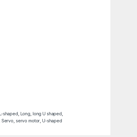
L-shaped
,
Long
,
long U shaped
,
,
Servo
,
servo motor
,
U-shaped