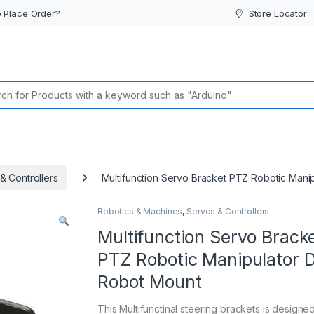
 Place Order?
Store Locator
or:
& Controllers
Multifunction Servo Bracket PTZ Robotic Mani
Robotics & Machines
,
Servos & Controllers
Multifunction Servo Brack
PTZ Robotic Manipulator 
Robot Mount
This Multifunctinal steering brackets is designed 