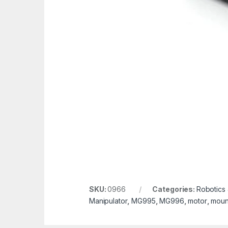
SKU:
0966
Categories:
Robotics
Manipulator
,
MG995
,
MG996
,
motor
,
moun