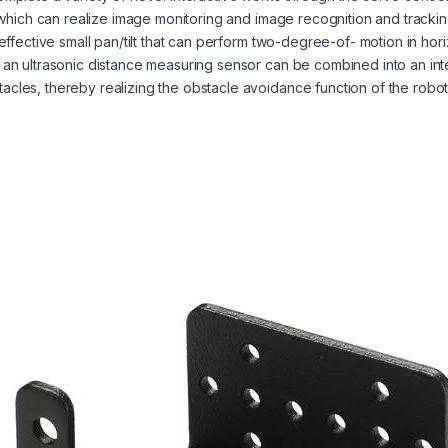
a, which can realize image monitoring and image recognition and trackin
-effective small pan/tilt that can perform two-degree-of- motion in hori
r an ultrasonic distance measuring sensor can be combined into an int
acles, thereby realizing the obstacle avoidance function of the robot