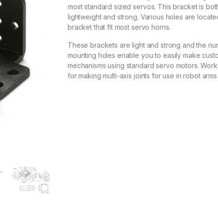
most standard sized servos. This bracket is bot
lightweight and strong. Various holes are locate
bracket that fit most servo horns.
These brackets are light and strong and the n
mounting holes enable you to easily make cust
mechanisms using standard servo motors. Work
for making multi-axis joints for use in robot arms