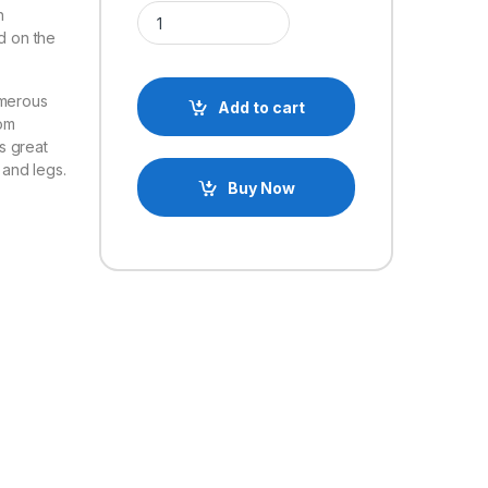
Multifunction Servo Bracket PTZ Robotic Manipula
h
d on the
umerous
Add to cart
om
s great
 and legs.
Buy Now