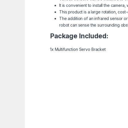
It is convenient to install the camer
This product is a large rotation, cost
The addition of an infrared sensor o
robot can sense the surrounding obst
Package Included:
1x Multifunction Servo Bracket