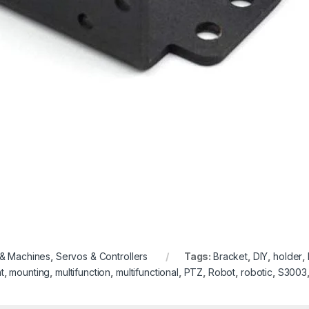
 & Machines
,
Servos & Controllers
Tags:
Bracket
,
DIY
,
holder
,
t
,
mounting
,
multifunction
,
multifunctional
,
PTZ
,
Robot
,
robotic
,
S3003