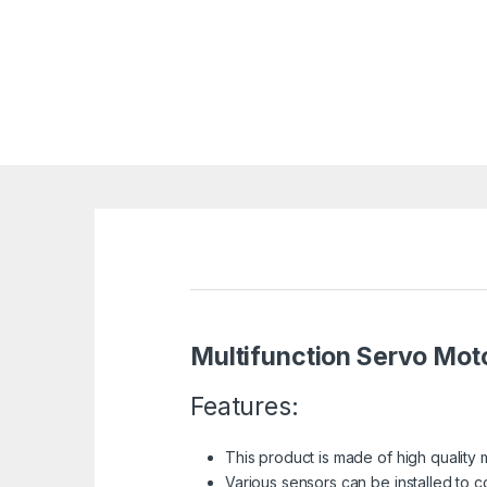
Multifunction Servo Mot
Features:
This product is made of high quality m
Various sensors can be installed to c