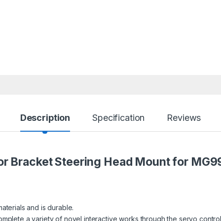
Description
Specification
Reviews
or Bracket Steering Head Mount
for MG9
aterials and is durable.
omplete a variety of novel interactive works through the servo control