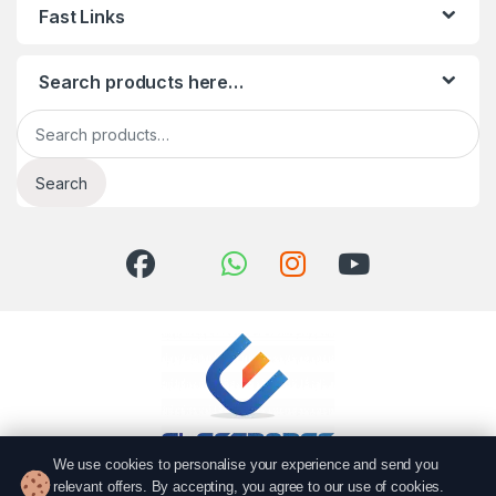
Fast Links
Search products here…
Search for:
Search
We use cookies to personalise your experience and send you
relevant offers. By accepting, you agree to our use of cookies.