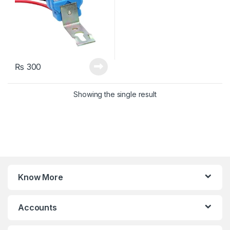
₨
300
Showing the single result
Know More
Accounts