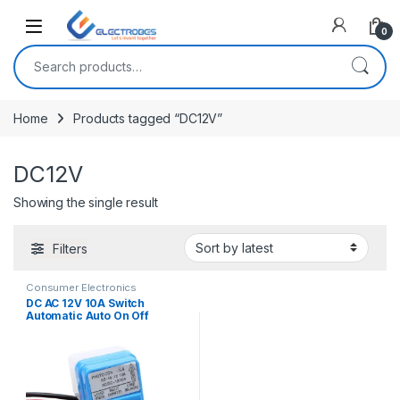
Open
0
Search for:
Home
Products tagged “DC12V”
DC12V
Showing the single result
Filters
Consumer Electronics
DC AC 12V 10A Switch
Automatic Auto On Off
Photocell street Light Switch
Photo Control Photoswitch
Sensor Switch