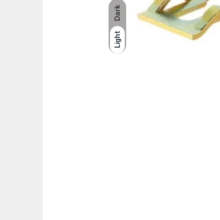
Dark
Light