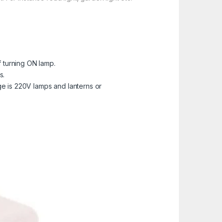
of turning ON lamp.
s.
age is 220V lamps and lanterns or