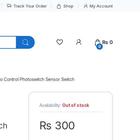
Track Your Order
Shop
My Account
My Account
₨
0
0
to Control Photoswitch Sensor Switch
Availability:
Out of stock
₨
300
tch
h