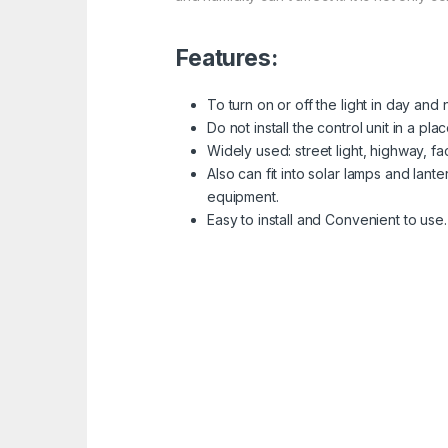
Features:
To turn on or off the light in day and
Do not install the control unit in a pl
Widely used: street light, highway, fa
Also can fit into solar lamps and lan
equipment.
Easy to install and Convenient to use.