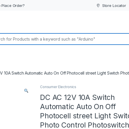
 Place Order?
Store Locator
or:
V 10A Switch Automatic Auto On Off Photocell street Light Switch Pho
Consumer Electronics
DC AC 12V 10A Switch
Automatic Auto On Off
Photocell street Light Swi
Photo Control Photoswitc