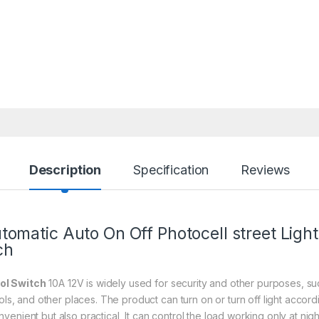
Description
Specification
Reviews
omatic Auto On Off Photocell street Light
ch
ol Switch
10A 12V is widely used for security and other purposes, such
ools, and other places. The product can turn on or turn off light accor
convenient but also practical, It can control the load working only at nigh