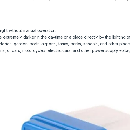
 night without manual operation.
ace extremely darker in the daytime or a place directly by the lighting 
ctories, garden, ports, airports, farms, parks, schools, and other place
terns, or cars, motorcycles, electric cars, and other power supply volt