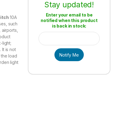
Stay updated!
Enter your email to be
itch
10A
notified when this product
ses, such
is back in stock:
 airports,
roduct
-light;
It is not
Notify Me
l the load
rden light