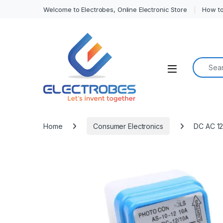
Welcome to Electrobes, Online Electronic Store
How to
Search f
Open
Home
Consumer Electronics
DC AC 12