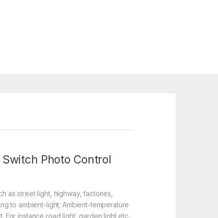
 Switch Photo Control
 as street light, highway, factories,
ding to ambient-light; Ambient-temperature
t. For instance road light, garden light etc.