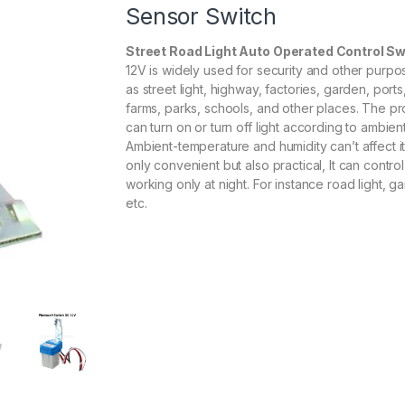
Sensor Switch
Street Road Light Auto Operated Control Sw
12V is widely used for security and other purpo
as street light, highway, factories, garden, ports,
farms, parks, schools, and other places. The p
can turn on or turn off light according to ambient
Ambient-temperature and humidity can’t affect it. 
only convenient but also practical, It can contro
working only at night. For instance road light, ga
etc.