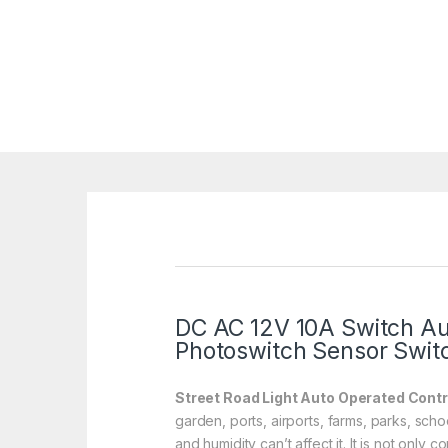
DC AC 12V 10A Switch Aut
Photoswitch Sensor Swit
Street Road Light Auto Operated Contr
garden, ports, airports, farms, parks, sch
and humidity can’t affect it. It is not only 